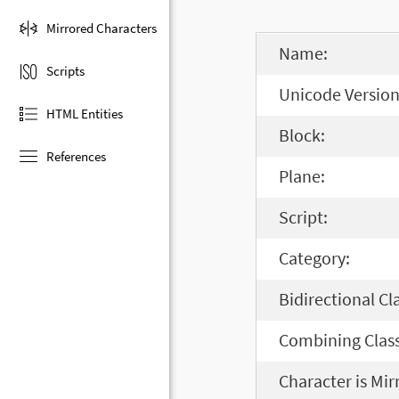
Mirrored Characters
Name:
Scripts
Unicode Version
HTML Entities
Block:
References
Plane:
Script:
Category:
Bidirectional Cl
Combining Class
Character is Mir