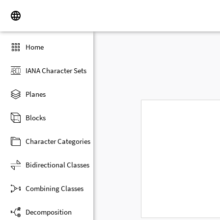
Home
IANA Character Sets
Planes
Blocks
Character Categories
Bidirectional Classes
Combining Classes
Decomposition