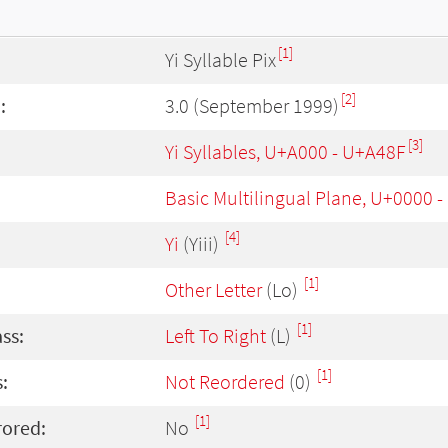
[1]
Yi Syllable Pix
[2]
:
3.0 (September 1999)
[3]
Yi Syllables, U+A000 - U+A48F
Basic Multilingual Plane, U+0000 
[4]
Yi
(Yiii)
[1]
Other Letter
(Lo)
[1]
ass:
Left To Right
(L)
[1]
:
Not Reordered
(0)
[1]
rored:
No