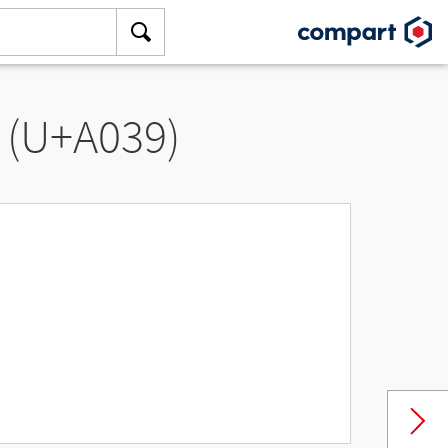
 (U+A039)