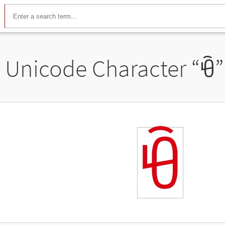
Unicode Character “
ꀹ
”
ꀹ