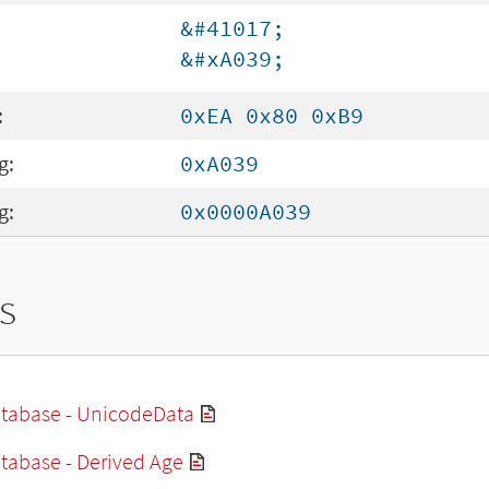
&#41017;
&#xA039;
:
0xEA 0x80 0xB9
g:
0xA039
g:
0x0000A039
s
tabase - UnicodeData
tabase - Derived Age