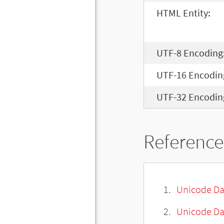
HTML Entity:
UTF-8 Encoding
UTF-16 Encodin
UTF-32 Encodin
Reference
Unicode Da
Unicode Da