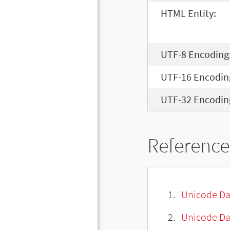
HTML Entity:
UTF-8 Encoding
UTF-16 Encodin
UTF-32 Encodin
Reference
Unicode Da
Unicode Da