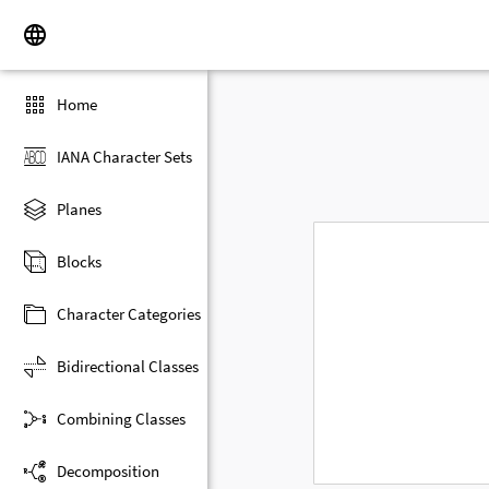
Home
IANA Character Sets
Planes
Blocks
Character Categories
Bidirectional Classes
Combining Classes
Decomposition