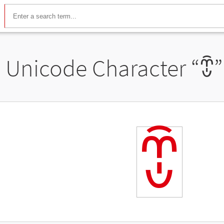
Unicode Character “
ꀩ
”
ꀩ