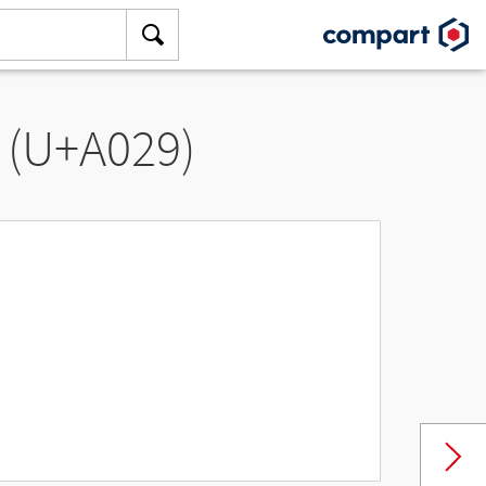
 (U+A029)