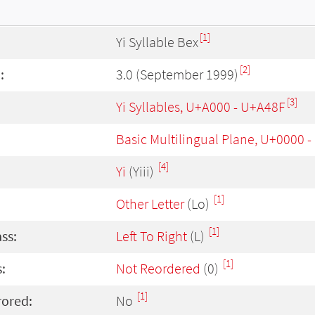
[1]
Yi Syllable Bex
[2]
:
3.0 (September 1999)
[3]
Yi Syllables, U+A000 - U+A48F
Basic Multilingual Plane, U+0000 
[4]
Yi
(Yiii)
[1]
Other Letter
(Lo)
[1]
ass:
Left To Right
(L)
[1]
:
Not Reordered
(0)
[1]
rored:
No