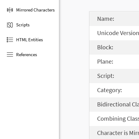
Mirrored Characters
Name:
Scripts
Unicode Version
HTML Entities
Block:
References
Plane:
Script:
Category:
Bidirectional Cl
Combining Class
Character is Mir