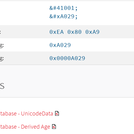
&#41001;
&#xA029;
:
0xEA 0x80 0xA9
g:
0xA029
g:
0x0000A029
s
tabase - UnicodeData
tabase - Derived Age