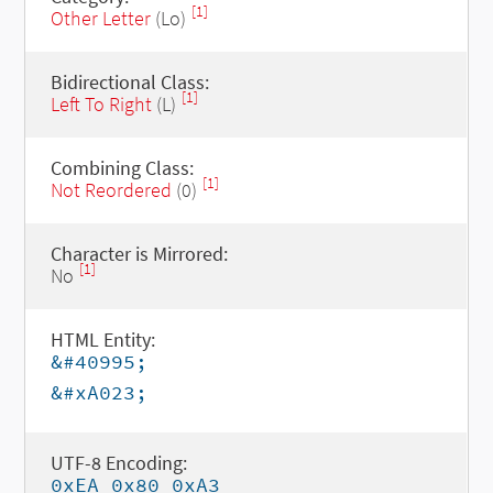
[1]
Other Letter
(Lo)
Bidirectional Class:
[1]
Left To Right
(L)
Combining Class:
[1]
Not Reordered
(0)
Character is Mirrored:
[1]
No
HTML Entity:
&#40995;
&#xA023;
UTF-8 Encoding:
0xEA 0x80 0xA3