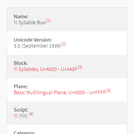
Name:
[1]
Yi Syllable Buo
Unicode Version:
[2]
3.0 (September 1999)
Block:
[3]
Yi Syllables, U+A000 - U+A48F
Plane:
[3]
Basic Multilingual Plane, U+0000 - U+FFFF
Script:
[4]
Yi
(Yiii)
Category: