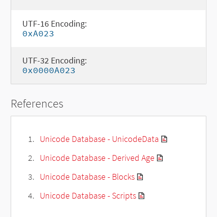
UTF-16 Encoding:
0xA023
UTF-32 Encoding:
0x0000A023
References
Unicode Database - UnicodeData
Unicode Database - Derived Age
Unicode Database - Blocks
Unicode Database - Scripts