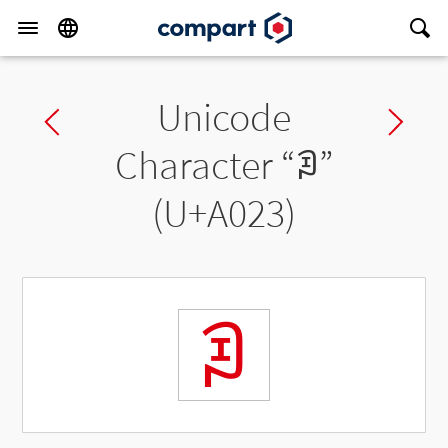
Unicode
Previous char
Ne
Character “
ꀣ
”
(U+A023)
ꀣ