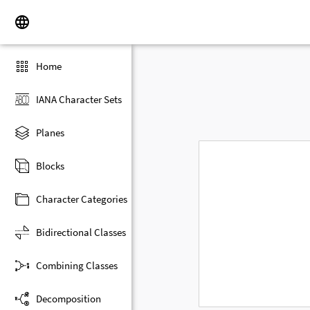
Home
IANA Character Sets
Planes
Blocks
Character Categories
Bidirectional Classes
Combining Classes
Decomposition