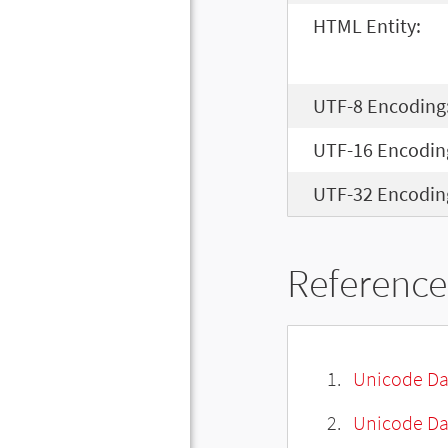
HTML Entity:
UTF-8 Encoding
UTF-16 Encodin
UTF-32 Encodin
Reference
Unicode Da
Unicode Da