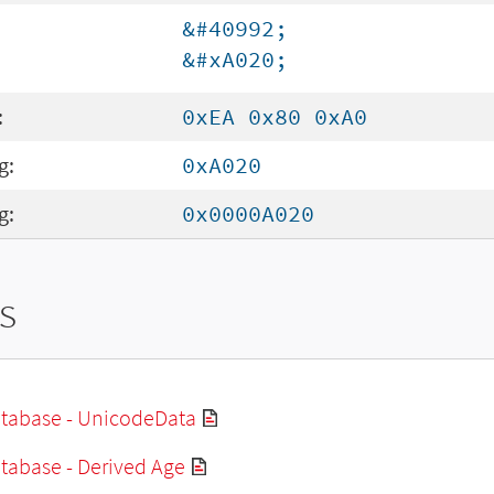
&#40992;
&#xA020;
:
0xEA 0x80 0xA0
g:
0xA020
g:
0x0000A020
s
tabase - UnicodeData
tabase - Derived Age