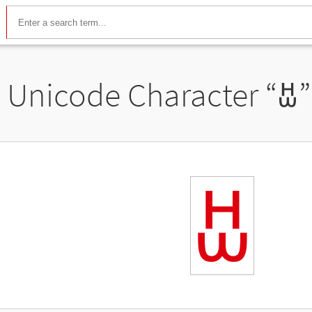
Unicode Character “
ꀠ
ꀠ