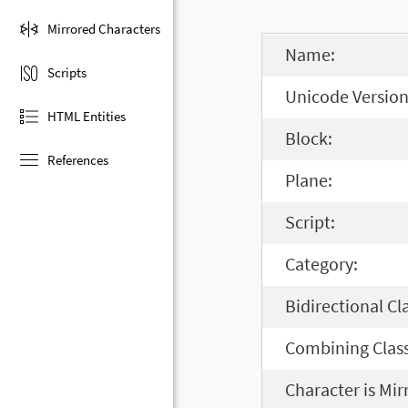
Mirrored Characters
Name:
Scripts
Unicode Version
HTML Entities
Block:
References
Plane:
Script:
Category:
Bidirectional Cl
Combining Class
Character is Mir