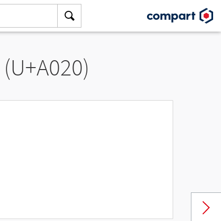
” (U+A020)