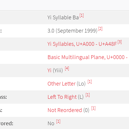
[1]
Yi Syllable Ba
[2]
:
3.0 (September 1999)
[3]
Yi Syllables, U+A000 - U+A48F
Basic Multilingual Plane, U+0000 
[4]
Yi
(Yiii)
[1]
Other Letter
(Lo)
[1]
ass:
Left To Right
(L)
[1]
:
Not Reordered
(0)
[1]
rored:
No