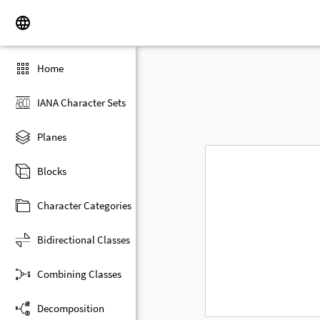
Home
IANA Character Sets
Planes
Blocks
Character Categories
Bidirectional Classes
Combining Classes
Decomposition