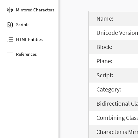
Mirrored Characters
Name:
Scripts
Unicode Version
HTML Entities
Block:
References
Plane:
Script:
Category:
Bidirectional Cl
Combining Class
Character is Mir