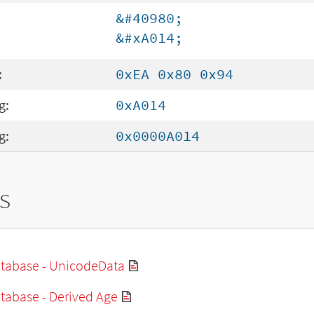
&#40980;
&#xA014;
:
0xEA 0x80 0x94
g:
0xA014
g:
0x0000A014
s
tabase - UnicodeData
tabase - Derived Age