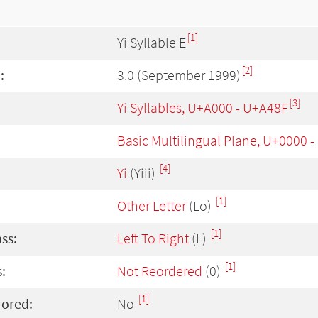
[1]
Yi Syllable E
[2]
:
3.0 (September 1999)
[3]
Yi Syllables, U+A000 - U+A48F
Basic Multilingual Plane, U+0000 
[4]
Yi
(Yiii)
[1]
Other Letter
(Lo)
[1]
ass:
Left To Right
(L)
[1]
:
Not Reordered
(0)
[1]
rored:
No