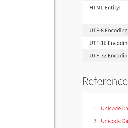
HTML Entity:
UTF-8 Encoding
UTF-16 Encodin
UTF-32 Encodin
Reference
Unicode Da
Unicode Da