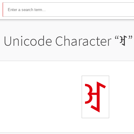
Unicode Character “
ꀔ
”
ꀔ