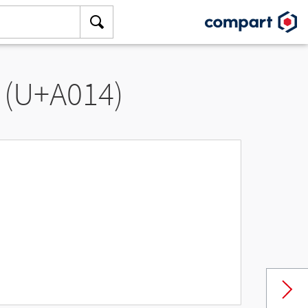
 (U+A014)