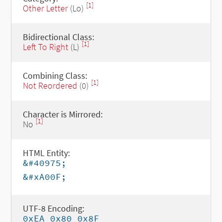
[1]
Other Letter
(Lo)
Bidirectional Class:
[1]
Left To Right
(L)
Combining Class:
[1]
Not Reordered
(0)
Character is Mirrored:
[1]
No
HTML Entity:
&#40975;
&#xA00F;
UTF-8 Encoding:
0xEA 0x80 0x8F