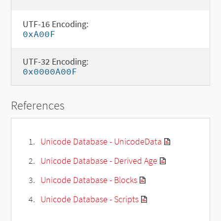
UTF-16 Encoding:
0xA00F
UTF-32 Encoding:
0x0000A00F
References
Unicode Database - UnicodeData
Unicode Database - Derived Age
Unicode Database - Blocks
Unicode Database - Scripts