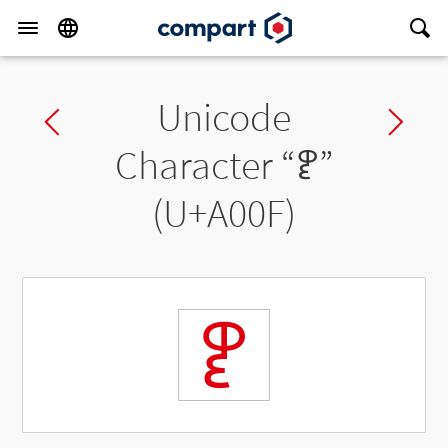
Unicode
Previous char
Ne
Character “
ꀏ
”
(U+A00F)
ꀏ