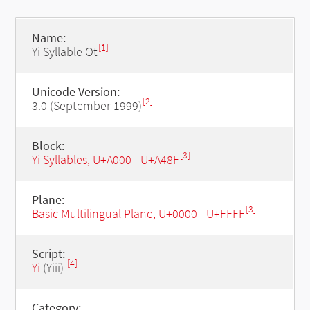
Name:
[1]
Yi Syllable Ot
Unicode Version:
[2]
3.0 (September 1999)
Block:
[3]
Yi Syllables, U+A000 - U+A48F
Plane:
[3]
Basic Multilingual Plane, U+0000 - U+FFFF
Script:
[4]
Yi
(Yiii)
Category: