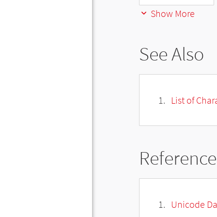
Show More
See Also
List of Cha
Reference
Unicode Da