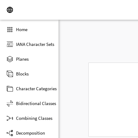
Home
IANA Character Sets
Planes
Blocks
Character Categories
Bidirectional Classes
Combining Classes
Decomposition