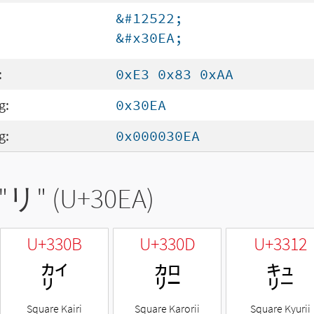
&#12522;
&#x30EA;
:
0xE3 0x83 0xAA
g:
0x30EA
g:
0x000030EA
"
リ
" (U+30EA)
U+330B
U+330D
U+3312
㌋
㌍
㌒
Square Kairi
Square Karorii
Square Kyurii