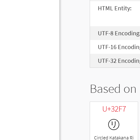
HTML Entity:
UTF-8 Encoding
UTF-16 Encodin
UTF-32 Encodin
Based on 
U+32F7
㋷
Circled Katakana Ri