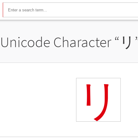
Unicode Character “
リ
リ