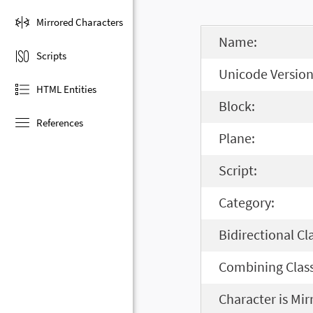
Mirrored Characters
Name:
Scripts
Unicode Version
HTML Entities
Block:
References
Plane:
Script:
Category:
Bidirectional Cl
Combining Class
Character is Mir