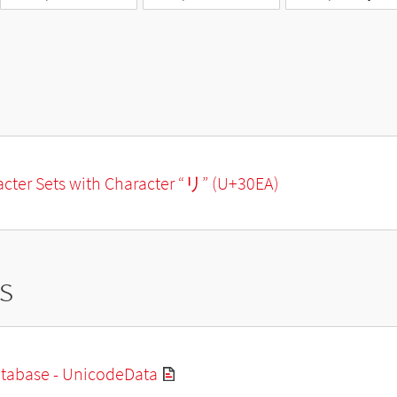
racter Sets with Character “リ” (U+30EA)
s
tabase - UnicodeData