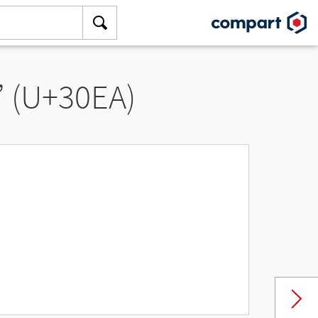
” (U+30EA)