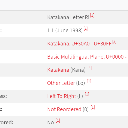
[1]
Katakana Letter Ri
[2]
:
1.1 (June 1993)
[3]
Katakana, U+30A0 - U+30FF
Basic Multilingual Plane, U+0000 
[4]
Katakana
(Kana)
[1]
Other Letter
(Lo)
[1]
ass:
Left To Right
(L)
[1]
:
Not Reordered
(0)
[1]
rored:
No