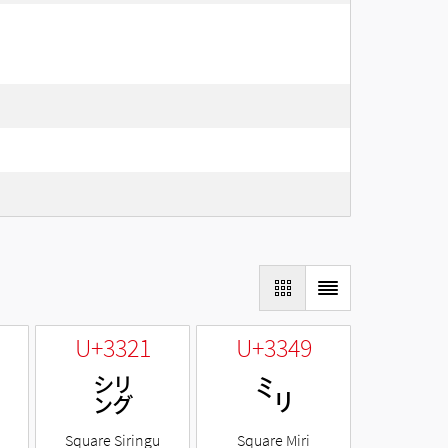
U+3321
U+3349
㌡
㍉
Square Siringu
Square Miri