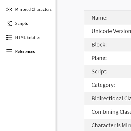
Mirrored Characters
Name:
Scripts
Unicode Version
HTML Entities
Block:
References
Plane:
Script:
Category:
Bidirectional Cl
Combining Class
Character is Mir