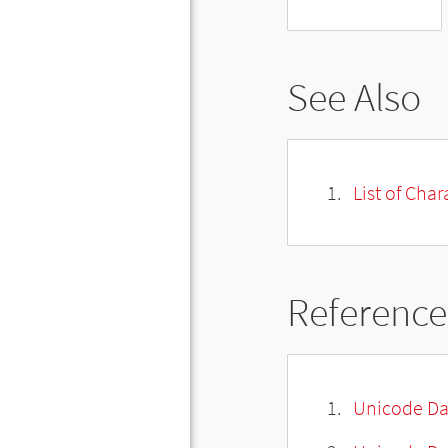
See Also
List of Cha
Reference
Unicode Da