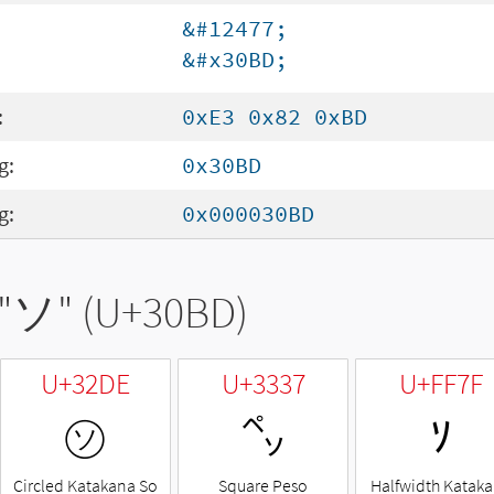
&#12477;
&#x30BD;
:
0xE3 0x82 0xBD
g:
0x30BD
g:
0x000030BD
"
ソ
" (U+30BD)
U+32DE
U+3337
U+FF7F
㋞
㌷
ｿ
Circled Katakana So
Square Peso
Halfwidth Katak