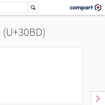
” (U+30BD)