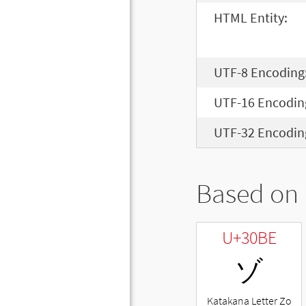
HTML Entity:
UTF-8 Encoding
UTF-16 Encodin
UTF-32 Encodin
Based on 
U+30BE
ゾ
Katakana Letter Zo