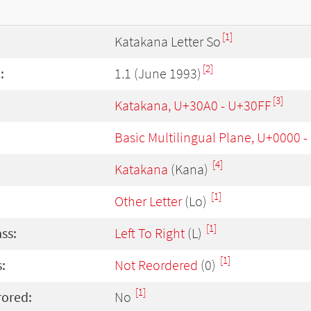
[1]
Katakana Letter So
[2]
:
1.1 (June 1993)
[3]
Katakana, U+30A0 - U+30FF
Basic Multilingual Plane, U+0000 
[4]
Katakana
(Kana)
[1]
Other Letter
(Lo)
[1]
ass:
Left To Right
(L)
[1]
:
Not Reordered
(0)
[1]
rored:
No