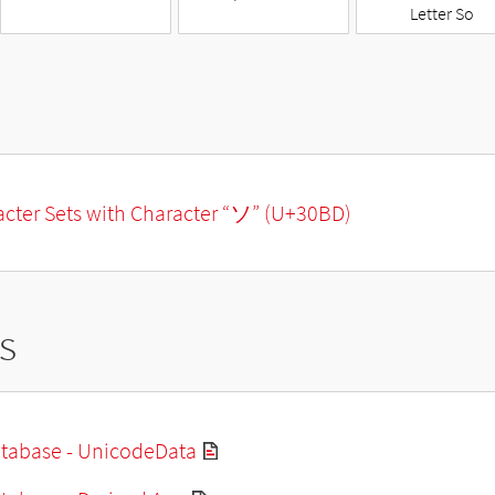
Letter So
racter Sets with Character “ソ” (U+30BD)
s
tabase - UnicodeData