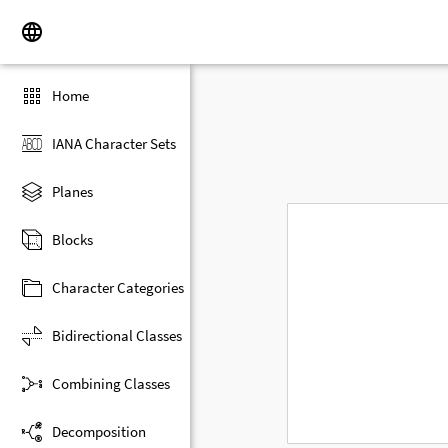
Home
IANA Character Sets
Planes
Blocks
Character Categories
Bidirectional Classes
Combining Classes
Decomposition