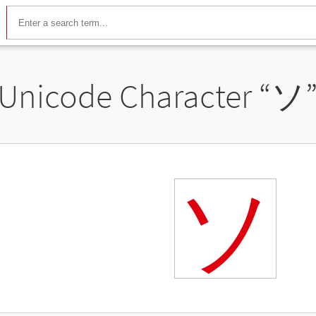
Unicode Character “
ソ
ソ