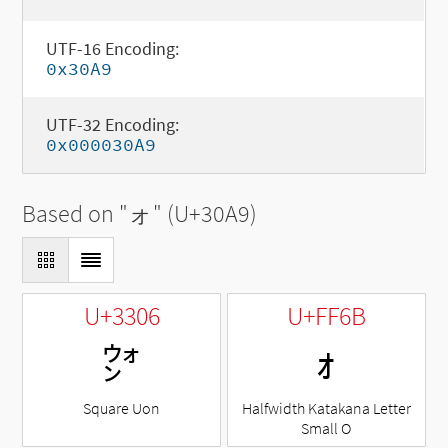
UTF-16 Encoding:
0x30A9
UTF-32 Encoding:
0x000030A9
Based on "
ォ
" (U+30A9)
U+3306
U+FF6B
㌆
ｫ
Square Uon
Halfwidth Katakana Letter
Small O