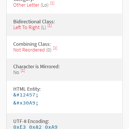
[1]
Other Letter
(Lo)
Bidirectional Class:
[1]
Left To Right
(L)
Combining Class:
[1]
Not Reordered
(0)
Character is Mirrored:
[1]
No
HTML Entity:
&#12457;
&#x30A9;
UTF-8 Encoding:
0xE3 0x82 0xA9