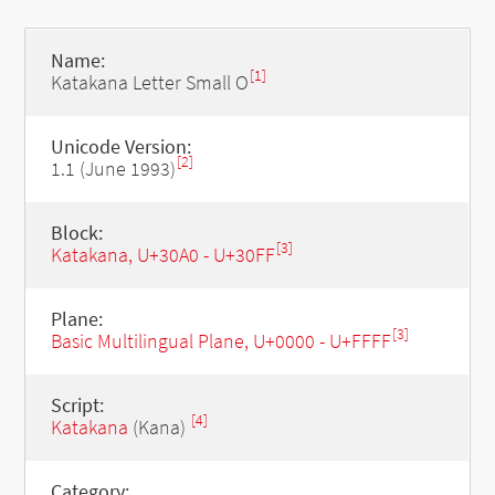
Name:
[1]
Katakana Letter Small O
Unicode Version:
[2]
1.1 (June 1993)
Block:
[3]
Katakana, U+30A0 - U+30FF
Plane:
[3]
Basic Multilingual Plane, U+0000 - U+FFFF
Script:
[4]
Katakana
(Kana)
Category: