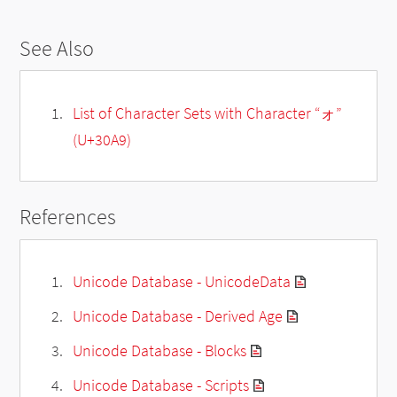
See Also
List of Character Sets with Character “ォ”
(U+30A9)
References
Unicode Database - UnicodeData
Unicode Database - Derived Age
Unicode Database - Blocks
Unicode Database - Scripts