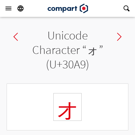
Unicode
Previous char
Ne
Character “
ォ
”
(U+30A9)
ォ