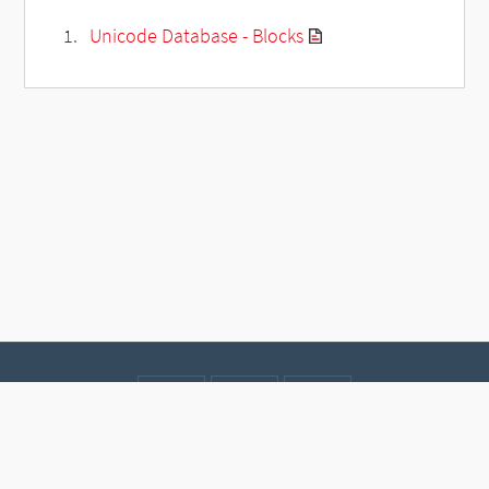
Unicode Database - Blocks