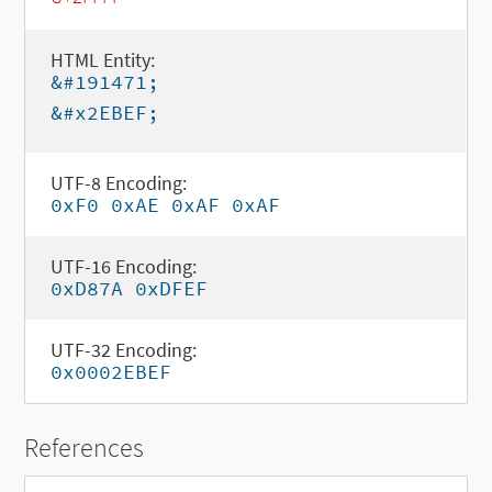
HTML Entity:
&#191471;
&#x2EBEF;
UTF-8 Encoding:
0xF0 0xAE 0xAF 0xAF
UTF-16 Encoding:
0xD87A 0xDFEF
UTF-32 Encoding:
0x0002EBEF
References