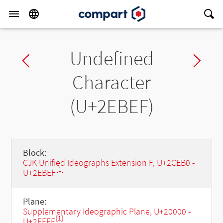
Undefined
Previous char
Ne
Character
(U+2EBEF)
Block:
CJK Unified Ideographs Extension F, U+2CEB0 -
[1]
U+2EBEF
Plane:
Supplementary Ideographic Plane, U+20000 -
[1]
U+2FFFF