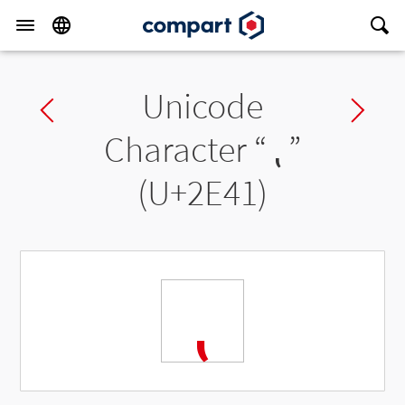
Unicode
Previous char
Ne
Character “
⹁
”
(U+2E41)
⹁