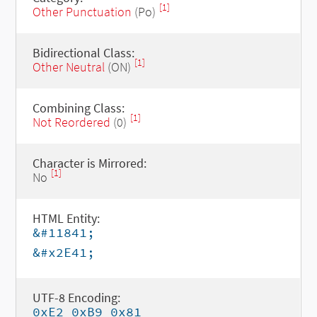
[1]
Other Punctuation
(Po)
Bidirectional Class:
[1]
Other Neutral
(ON)
Combining Class:
[1]
Not Reordered
(0)
Character is Mirrored:
[1]
No
HTML Entity:
&#11841;
&#x2E41;
UTF-8 Encoding:
0xE2 0xB9 0x81