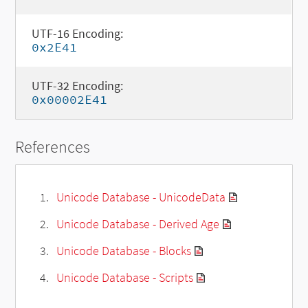
UTF-16 Encoding:
0x2E41
UTF-32 Encoding:
0x00002E41
References
Unicode Database - UnicodeData
Unicode Database - Derived Age
Unicode Database - Blocks
Unicode Database - Scripts