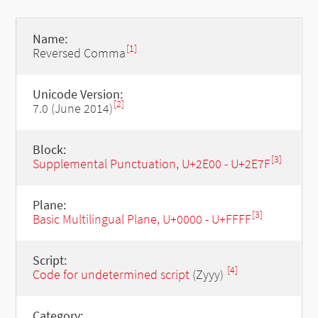
Name:
[1]
Reversed Comma
Unicode Version:
[2]
7.0 (June 2014)
Block:
[3]
Supplemental Punctuation, U+2E00 - U+2E7F
Plane:
[3]
Basic Multilingual Plane, U+0000 - U+FFFF
Script:
[4]
Code for undetermined script
(Zyyy)
Category: