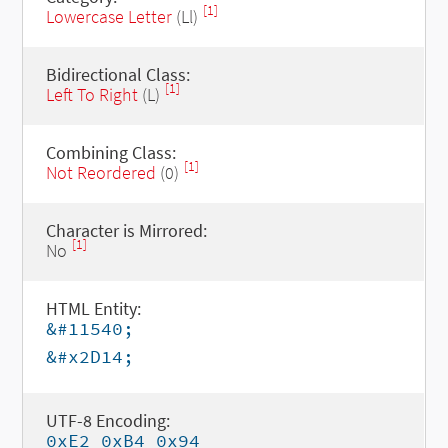
[1]
Lowercase Letter
(Ll)
Bidirectional Class:
[1]
Left To Right
(L)
Combining Class:
[1]
Not Reordered
(0)
Character is Mirrored:
[1]
No
HTML Entity:
&#11540;
&#x2D14;
UTF-8 Encoding:
0xE2 0xB4 0x94