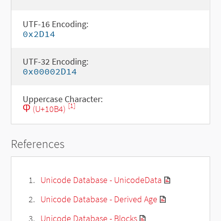
UTF-16 Encoding:
0x2D14
UTF-32 Encoding:
0x00002D14
Uppercase Character:
[1]
Ⴔ (U+10B4)
References
Unicode Database - UnicodeData
Unicode Database - Derived Age
Unicode Database - Blocks