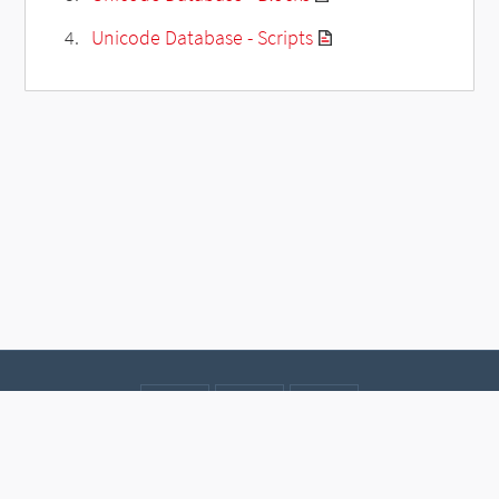
Unicode Database - Scripts