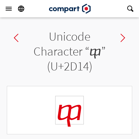
Unicode
Previous char
Ne
Character “
ⴔ
”
(U+2D14)
ⴔ