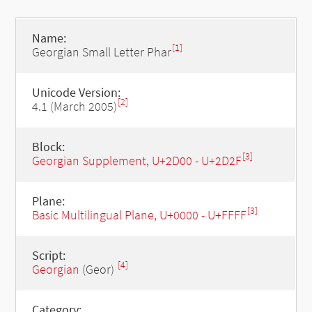
Name:
[1]
Georgian Small Letter Phar
Unicode Version:
[2]
4.1 (March 2005)
Block:
[3]
Georgian Supplement, U+2D00 - U+2D2F
Plane:
[3]
Basic Multilingual Plane, U+0000 - U+FFFF
Script:
[4]
Georgian
(Geor)
Category: