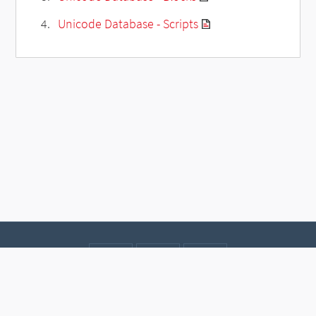
Unicode Database - Scripts