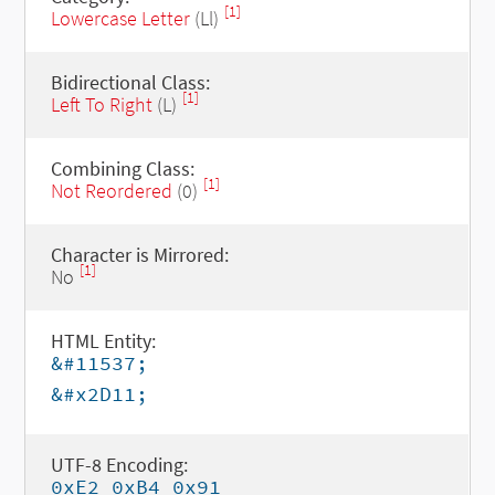
[1]
Lowercase Letter
(Ll)
Bidirectional Class:
[1]
Left To Right
(L)
Combining Class:
[1]
Not Reordered
(0)
Character is Mirrored:
[1]
No
HTML Entity:
&#11537;
&#x2D11;
UTF-8 Encoding:
0xE2 0xB4 0x91