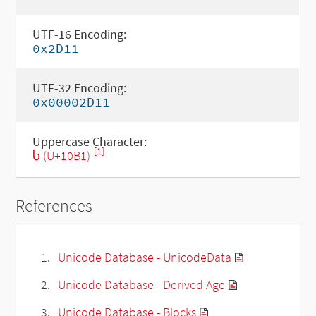
UTF-16 Encoding:
0x2D11
UTF-32 Encoding:
0x00002D11
Uppercase Character:
[1]
Ⴑ (U+10B1)
References
Unicode Database - UnicodeData
Unicode Database - Derived Age
Unicode Database - Blocks