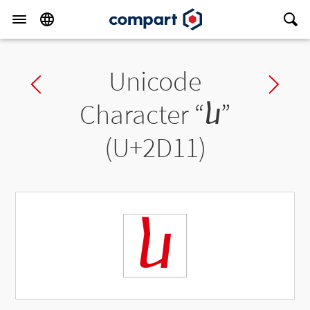
Unicode
Previous char
Ne
Character “
ⴑ
”
(U+2D11)
ⴑ