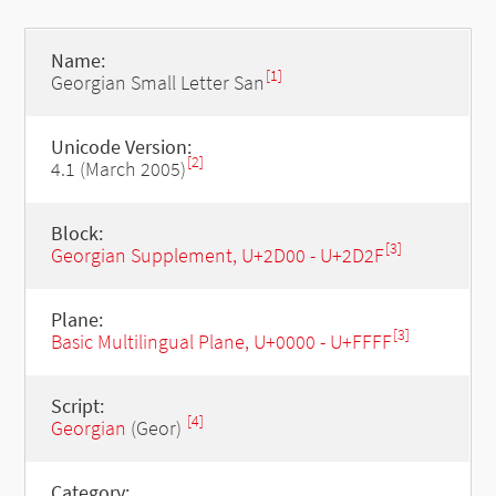
Name:
[1]
Georgian Small Letter San
Unicode Version:
[2]
4.1 (March 2005)
Block:
[3]
Georgian Supplement, U+2D00 - U+2D2F
Plane:
[3]
Basic Multilingual Plane, U+0000 - U+FFFF
Script:
[4]
Georgian
(Geor)
Category: