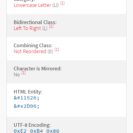
[1]
Lowercase Letter
(Ll)
Bidirectional Class:
[1]
Left To Right
(L)
Combining Class:
[1]
Not Reordered
(0)
Character is Mirrored:
[1]
No
HTML Entity:
&#11526;
&#x2D06;
UTF-8 Encoding:
0xE2 0xB4 0x86