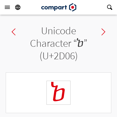
Unicode
Previous char
Ne
Character “
ⴆ
”
(U+2D06)
ⴆ