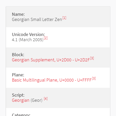
Name:
[1]
Georgian Small Letter Zen
Unicode Version:
[2]
4.1 (March 2005)
Block:
[3]
Georgian Supplement, U+2D00 - U+2D2F
Plane:
[3]
Basic Multilingual Plane, U+0000 - U+FFFF
Script:
[4]
Georgian
(Geor)
Category: