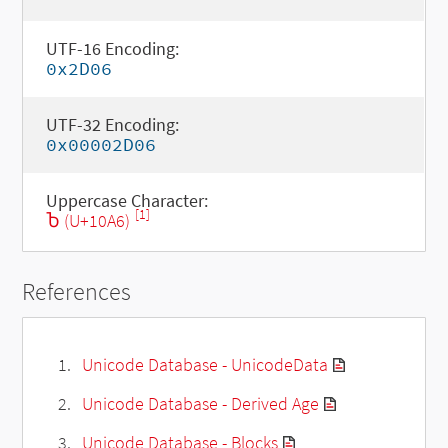
UTF-16 Encoding:
0x2D06
UTF-32 Encoding:
0x00002D06
Uppercase Character:
[1]
Ⴆ (U+10A6)
References
Unicode Database - UnicodeData
Unicode Database - Derived Age
Unicode Database - Blocks