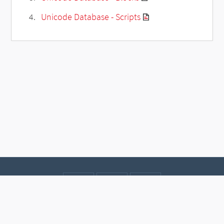
Unicode Database - Scripts