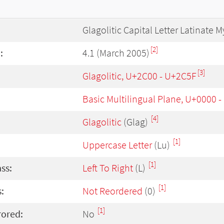
Glagolitic Capital Letter Latinate M
[2]
:
4.1 (March 2005)
[3]
Glagolitic, U+2C00 - U+2C5F
Basic Multilingual Plane, U+0000 
[4]
Glagolitic
(Glag)
[1]
Uppercase Letter
(Lu)
[1]
ass:
Left To Right
(L)
[1]
:
Not Reordered
(0)
[1]
rored:
No