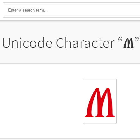
Unicode Character “
Ⱞ
Ⱞ