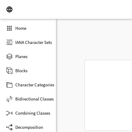
Home
IANA Character Sets
Planes
Blocks
Character Categories
Bidirectional Classes
Combining Classes
Decomposition