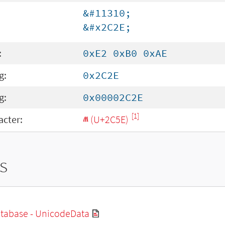
&#11310;
&#x2C2E;
:
0xE2 0xB0 0xAE
g:
0x2C2E
g:
0x00002C2E
[1]
cter:
ⱞ (U+2C5E)
s
tabase - UnicodeData