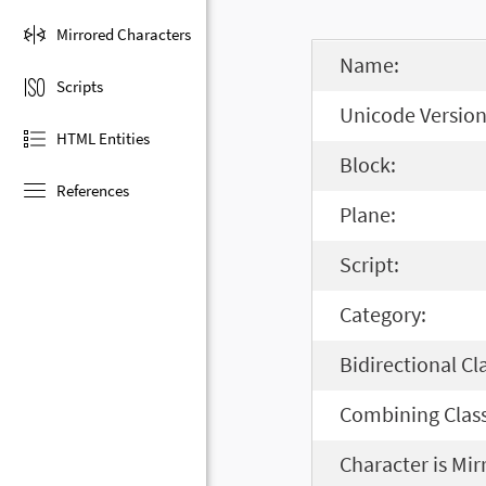
Mirrored Characters
Name:
Scripts
Unicode Version
HTML Entities
Block:
References
Plane:
Script:
Category:
Bidirectional Cl
Combining Class
Character is Mir