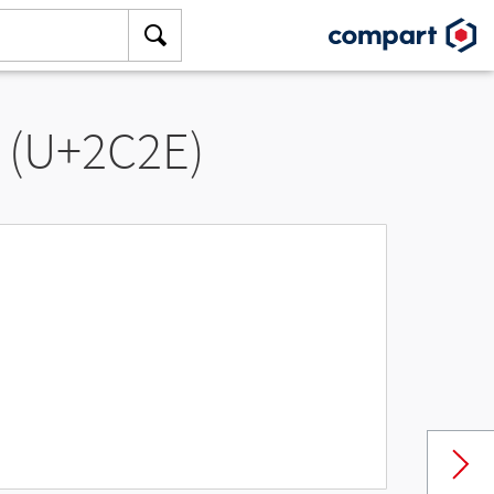
” (U+2C2E)