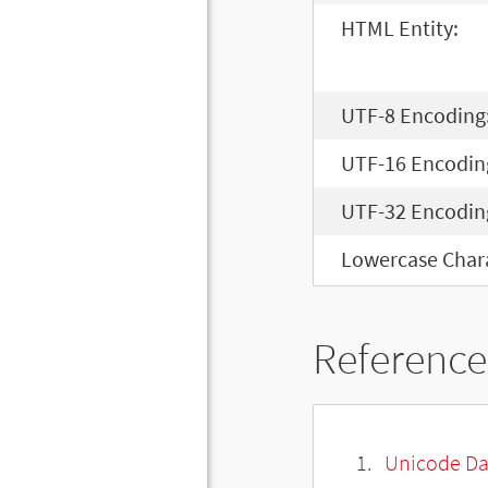
HTML Entity:
UTF-8 Encoding
UTF-16 Encodin
UTF-32 Encodin
Lowercase Chara
Reference
Unicode Da