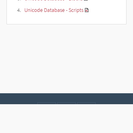
Unicode Database - Scripts