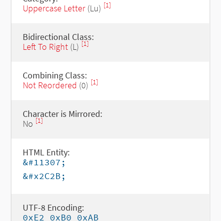
[1]
Uppercase Letter
(Lu)
Bidirectional Class:
[1]
Left To Right
(L)
Combining Class:
[1]
Not Reordered
(0)
Character is Mirrored:
[1]
No
HTML Entity:
&#11307;
&#x2C2B;
UTF-8 Encoding:
0xE2 0xB0 0xAB