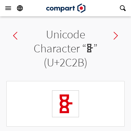
Unicode
Previous char
Ne
Character “
Ⱛ
”
(U+2C2B)
Ⱛ