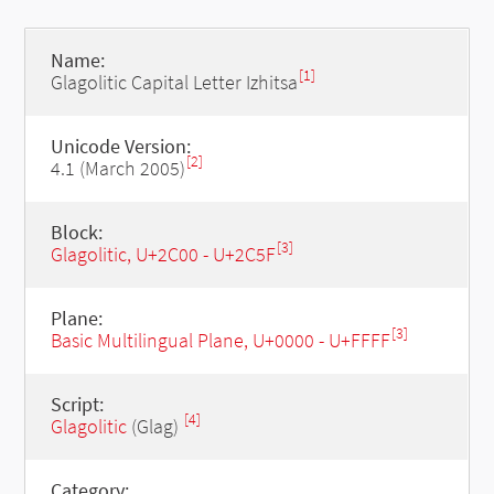
Name:
[1]
Glagolitic Capital Letter Izhitsa
Unicode Version:
[2]
4.1 (March 2005)
Block:
[3]
Glagolitic, U+2C00 - U+2C5F
Plane:
[3]
Basic Multilingual Plane, U+0000 - U+FFFF
Script:
[4]
Glagolitic
(Glag)
Category: