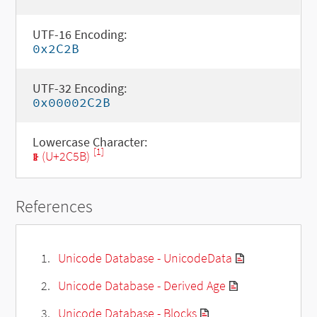
UTF-16 Encoding:
0x2C2B
UTF-32 Encoding:
0x00002C2B
Lowercase Character:
[1]
ⱛ (U+2C5B)
References
Unicode Database - UnicodeData
Unicode Database - Derived Age
Unicode Database - Blocks