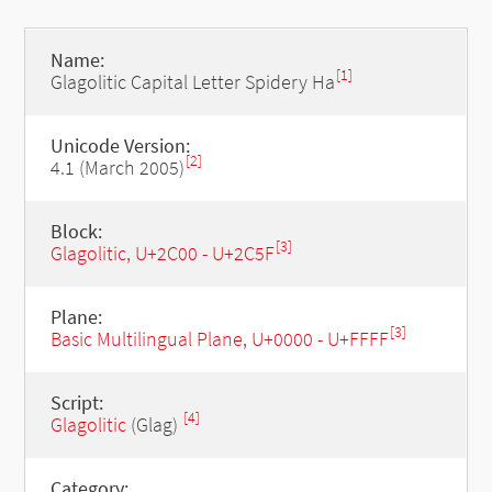
Name:
[1]
Glagolitic Capital Letter Spidery Ha
Unicode Version:
[2]
4.1 (March 2005)
Block:
[3]
Glagolitic, U+2C00 - U+2C5F
Plane:
[3]
Basic Multilingual Plane, U+0000 - U+FFFF
Script:
[4]
Glagolitic
(Glag)
Category: