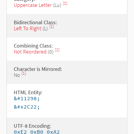
[1]
Uppercase Letter
(Lu)
Bidirectional Class:
[1]
Left To Right
(L)
Combining Class:
[1]
Not Reordered
(0)
Character is Mirrored:
[1]
No
HTML Entity:
&#11298;
&#x2C22;
UTF-8 Encoding:
0xE2 0xB0 0xA2