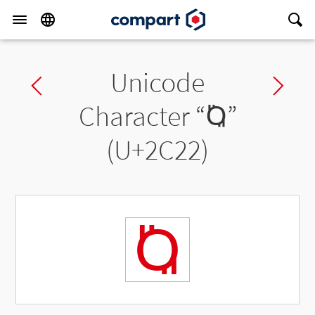
Unicode
Previous char
Ne
Character “
Ⱒ
”
(U+2C22)
Ⱒ