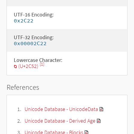
UTF-16 Encoding:
0x2C22
UTF-32 Encoding:
0x00002C22
Lowercase Character:
[1]
ⱒ (U+2C52)
References
Unicode Database - UnicodeData
Unicode Database - Derived Age
Unicode Database - Blocks