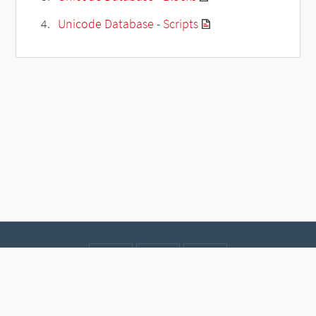
Unicode Database - Scripts