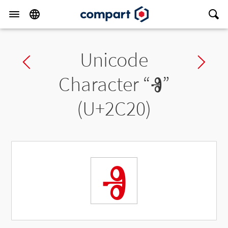
Unicode
Previous char
Ne
Character “
Ⱐ
”
(U+2C20)
Ⱐ