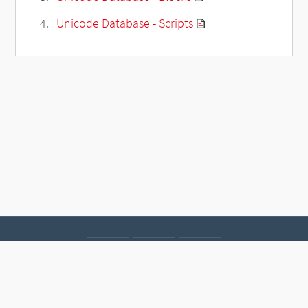
Unicode Database - Scripts