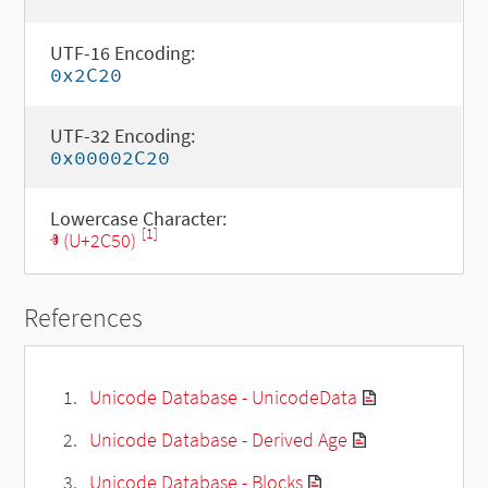
UTF-16 Encoding:
0x2C20
UTF-32 Encoding:
0x00002C20
Lowercase Character:
[1]
ⱐ (U+2C50)
References
Unicode Database - UnicodeData
Unicode Database - Derived Age
Unicode Database - Blocks