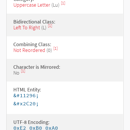
[1]
Uppercase Letter
(Lu)
Bidirectional Class:
[1]
Left To Right
(L)
Combining Class:
[1]
Not Reordered
(0)
Character is Mirrored:
[1]
No
HTML Entity:
&#11296;
&#x2C20;
UTF-8 Encoding:
0xE2 0xB0 0xA0