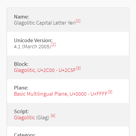
Name:
[1]
Glagolitic Capital Letter Yeri
Unicode Version:
[2]
4.1 (March 2005)
Block:
[3]
Glagolitic, U+2C00 - U+2C5F
Plane:
[3]
Basic Multilingual Plane, U+0000 - U+FFFF
Script:
[4]
Glagolitic
(Glag)
Category: