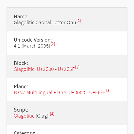
Name:
[1]
Glagolitic Capital Letter Onu
Unicode Version:
[2]
4.1 (March 2005)
Block:
[3]
Glagolitic, U+2C00 - U+2C5F
Plane:
[3]
Basic Multilingual Plane, U+0000 - U+FFFF
Script:
[4]
Glagolitic
(Glag)
Category: