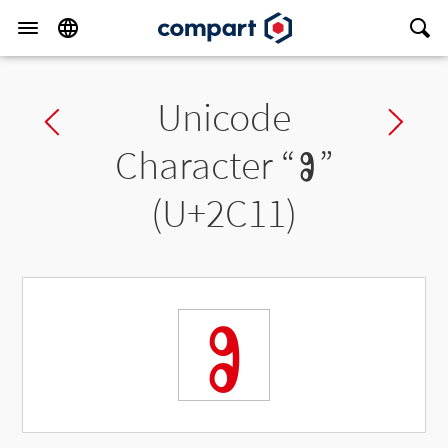
Unicode
Previous char
Ne
Character “
Ⱁ
”
(U+2C11)
Ⱁ