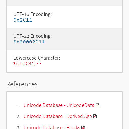
UTF-16 Encoding:
0x2C11
UTF-32 Encoding:
0x00002C11
Lowercase Character:
[1]
ⱁ (U+2C41)
References
Unicode Database - UnicodeData
Unicode Database - Derived Age
Unicode Database - Blocks