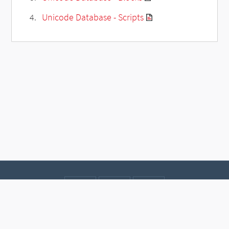
Unicode Database - Scripts