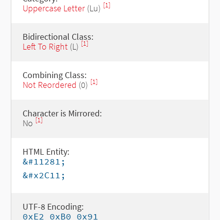
[1]
Uppercase Letter
(Lu)
Bidirectional Class:
[1]
Left To Right
(L)
Combining Class:
[1]
Not Reordered
(0)
Character is Mirrored:
[1]
No
HTML Entity:
&#11281;
&#x2C11;
UTF-8 Encoding:
0xE2 0xB0 0x91