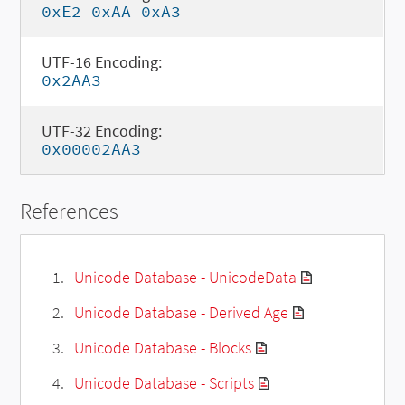
0xE2 0xAA 0xA3
UTF-16 Encoding:
0x2AA3
UTF-32 Encoding:
0x00002AA3
References
Unicode Database - UnicodeData
Unicode Database - Derived Age
Unicode Database - Blocks
Unicode Database - Scripts