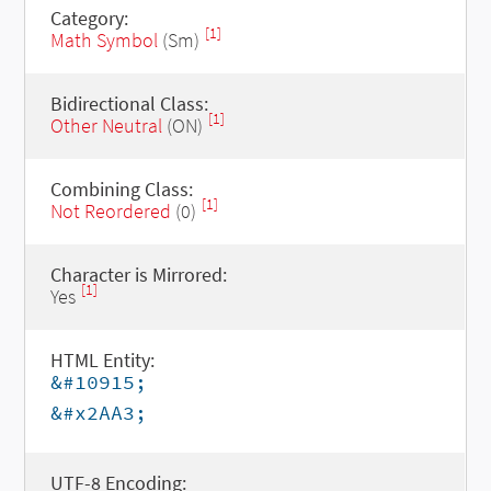
Category:
[1]
Math Symbol
(Sm)
Bidirectional Class:
[1]
Other Neutral
(ON)
Combining Class:
[1]
Not Reordered
(0)
Character is Mirrored:
[1]
Yes
HTML Entity:
&#10915;
&#x2AA3;
UTF-8 Encoding: