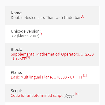
Name:
[1]
Double Nested Less-Than with Underbar
Unicode Version:
[2]
3.2 (March 2002)
Block:
Supplemental Mathematical Operators, U+2A00
[3]
- U+2AFF
Plane:
[3]
Basic Multilingual Plane, U+0000 - U+FFFF
Script:
[4]
Code for undetermined script
(Zyyy)