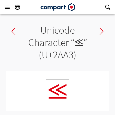
Unicode
Previous char
Ne
Character “
⪣
”
(U+2AA3)
⪣