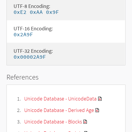
UTF-8 Encoding:
0xE2 0xAA 0x9F
UTF-16 Encoding:
0x2A9F
UTF-32 Encoding:
0x00002A9F
References
Unicode Database - UnicodeData
Unicode Database - Derived Age
Unicode Database - Blocks