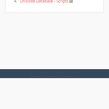
Unicode Database - Scripts
Contact
Data protection
Imprint