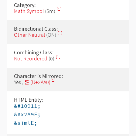
Category:
[1]
Math Symbol
(Sm)
Bidirectional Class:
[1]
Other Neutral
(ON)
Combining Class:
[1]
Not Reordered
(0)
Character is Mirrored:
[1]
Yes ,
⪠ (U+2AA0)
HTML Entity:
&#10911;
&#x2A9F;
&simlE;