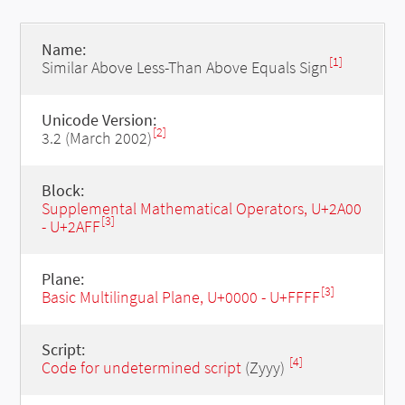
Name:
[1]
Similar Above Less-Than Above Equals Sign
Unicode Version:
[2]
3.2 (March 2002)
Block:
Supplemental Mathematical Operators, U+2A00
[3]
- U+2AFF
Plane:
[3]
Basic Multilingual Plane, U+0000 - U+FFFF
Script:
[4]
Code for undetermined script
(Zyyy)