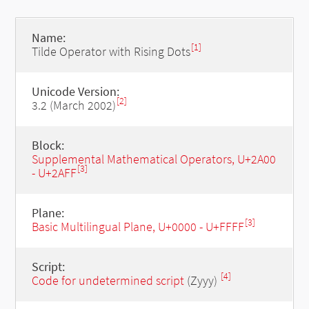
Name:
[1]
Tilde Operator with Rising Dots
Unicode Version:
[2]
3.2 (March 2002)
Block:
Supplemental Mathematical Operators, U+2A00
[3]
- U+2AFF
Plane:
[3]
Basic Multilingual Plane, U+0000 - U+FFFF
Script:
[4]
Code for undetermined script
(Zyyy)