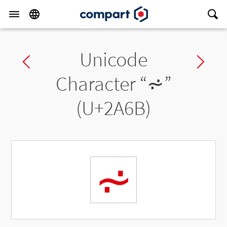
Unicode
Previous char
Ne
Character “
⩫
”
(U+2A6B)
⩫