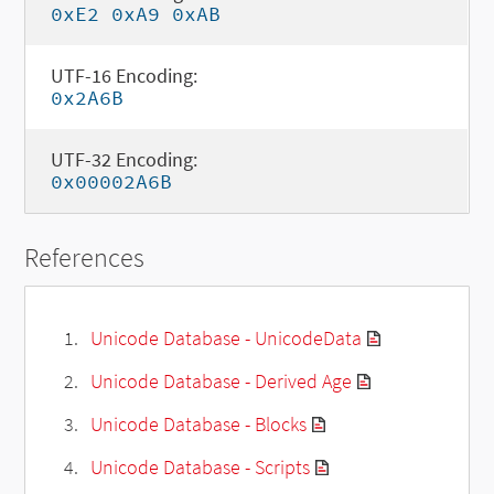
0xE2 0xA9 0xAB
UTF-16 Encoding:
0x2A6B
UTF-32 Encoding:
0x00002A6B
References
Unicode Database - UnicodeData
Unicode Database - Derived Age
Unicode Database - Blocks
Unicode Database - Scripts