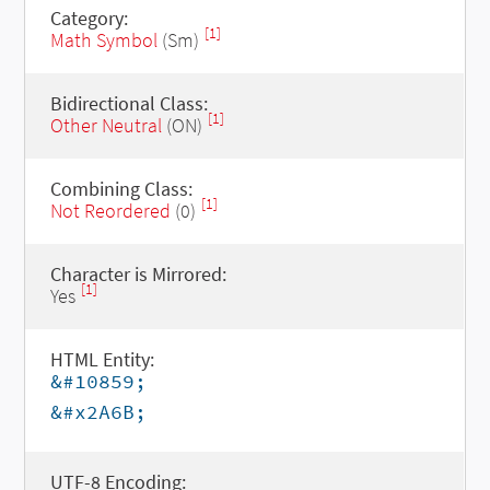
Category:
[1]
Math Symbol
(Sm)
Bidirectional Class:
[1]
Other Neutral
(ON)
Combining Class:
[1]
Not Reordered
(0)
Character is Mirrored:
[1]
Yes
HTML Entity:
&#10859;
&#x2A6B;
UTF-8 Encoding: