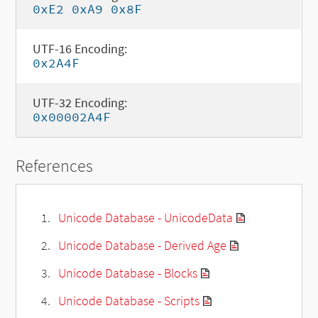
0xE2 0xA9 0x8F
UTF-16 Encoding:
0x2A4F
UTF-32 Encoding:
0x00002A4F
References
Unicode Database - UnicodeData
Unicode Database - Derived Age
Unicode Database - Blocks
Unicode Database - Scripts