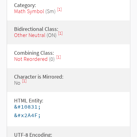
Category:
[1]
Math Symbol
(Sm)
Bidirectional Class:
[1]
Other Neutral
(ON)
Combining Class:
[1]
Not Reordered
(0)
Character is Mirrored:
[1]
No
HTML Entity:
&#10831;
&#x2A4F;
UTF-8 Encoding: