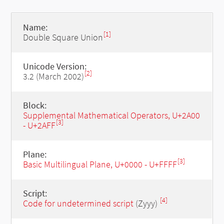
Name:
[1]
Double Square Union
Unicode Version:
[2]
3.2 (March 2002)
Block:
Supplemental Mathematical Operators, U+2A00
[3]
- U+2AFF
Plane:
[3]
Basic Multilingual Plane, U+0000 - U+FFFF
Script:
[4]
Code for undetermined script
(Zyyy)