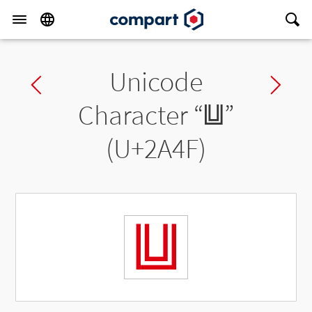
Unicode
Previous char
Ne
Character “
⩏
”
(U+2A4F)
⩏