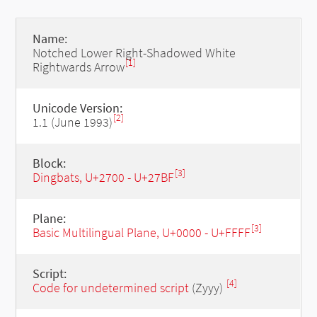
Name:
Notched Lower Right-Shadowed White
[1]
Rightwards Arrow
Unicode Version:
[2]
1.1 (June 1993)
Block:
[3]
Dingbats, U+2700 - U+27BF
Plane:
[3]
Basic Multilingual Plane, U+0000 - U+FFFF
Script:
[4]
Code for undetermined script
(Zyyy)