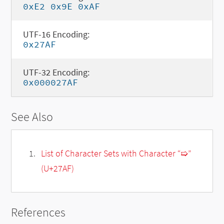
0xE2 0x9E 0xAF
UTF-16 Encoding:
0x27AF
UTF-32 Encoding:
0x000027AF
See Also
List of Character Sets with Character “➯”
(U+27AF)
References