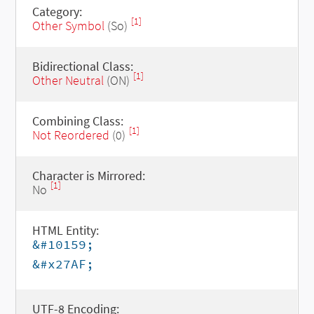
Category:
[1]
Other Symbol
(So)
Bidirectional Class:
[1]
Other Neutral
(ON)
Combining Class:
[1]
Not Reordered
(0)
Character is Mirrored:
[1]
No
HTML Entity:
&#10159;
&#x27AF;
UTF-8 Encoding: