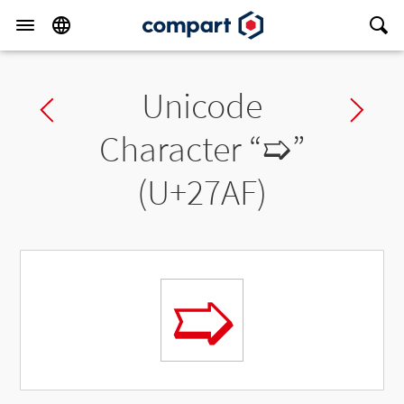
Unicode
Previous char
Ne
Character “
➯
”
(U+27AF)
➯