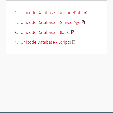
Unicode Database - UnicodeData
Unicode Database - Derived Age
Unicode Database - Blocks
Unicode Database - Scripts