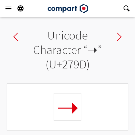
Unicode
Previous char
Ne
Character “
➝
”
(U+279D)
➝