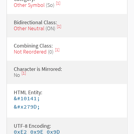
[1]
Other Symbol
(So)
Bidirectional Class:
[1]
Other Neutral
(ON)
Combining Class:
[1]
Not Reordered
(0)
Character is Mirrored:
[1]
No
HTML Entity:
&#10141;
&#x279D;
UTF-8 Encoding:
0xE2 0x9E 0x9D