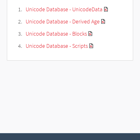
Unicode Database - UnicodeData
Unicode Database - Derived Age
Unicode Database - Blocks
Unicode Database - Scripts