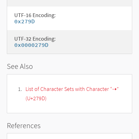
UTF-16 Encoding:
0x279D
UTF-32 Encoding:
0x0000279D
See Also
List of Character Sets with Character “➝”
(U+279D)
References