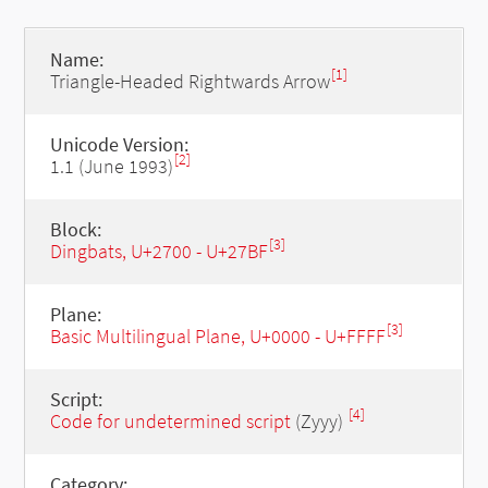
Name:
[1]
Triangle-Headed Rightwards Arrow
Unicode Version:
[2]
1.1 (June 1993)
Block:
[3]
Dingbats, U+2700 - U+27BF
Plane:
[3]
Basic Multilingual Plane, U+0000 - U+FFFF
Script:
[4]
Code for undetermined script
(Zyyy)
Category: