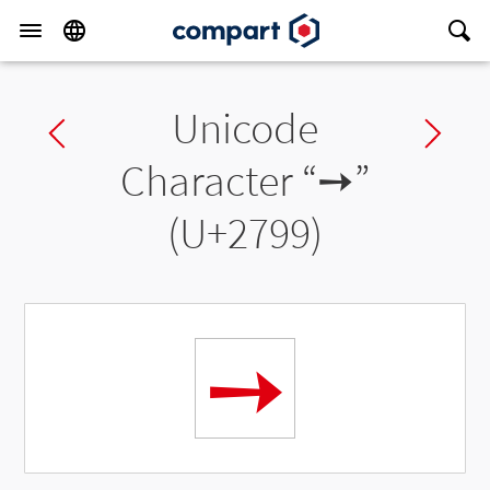
Unicode
Previous char
Ne
Character “
➙
”
(U+2799)
➙