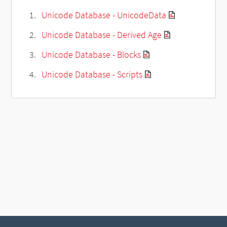
Unicode Database - UnicodeData
Unicode Database - Derived Age
Unicode Database - Blocks
Unicode Database - Scripts