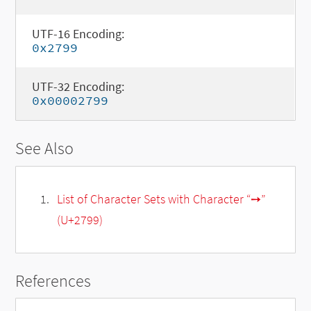
UTF-16 Encoding:
0x2799
UTF-32 Encoding:
0x00002799
See Also
List of Character Sets with Character “➙”
(U+2799)
References