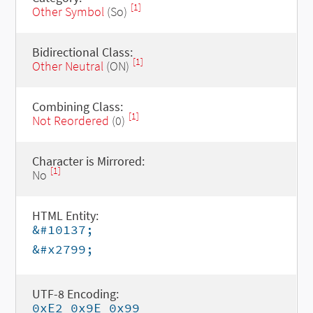
[1]
Other Symbol
(So)
Bidirectional Class:
[1]
Other Neutral
(ON)
Combining Class:
[1]
Not Reordered
(0)
Character is Mirrored:
[1]
No
HTML Entity:
&#10137;
&#x2799;
UTF-8 Encoding:
0xE2 0x9E 0x99