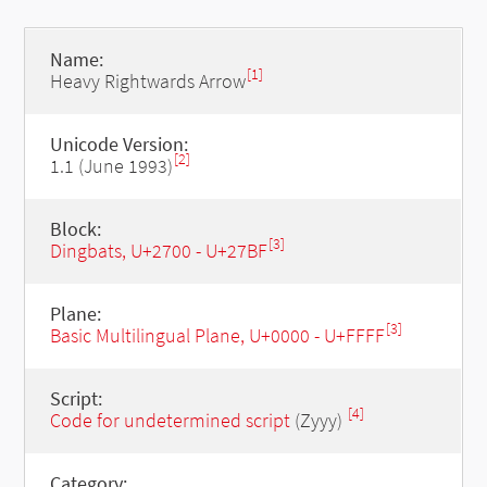
Name:
[1]
Heavy Rightwards Arrow
Unicode Version:
[2]
1.1 (June 1993)
Block:
[3]
Dingbats, U+2700 - U+27BF
Plane:
[3]
Basic Multilingual Plane, U+0000 - U+FFFF
Script:
[4]
Code for undetermined script
(Zyyy)
Category: