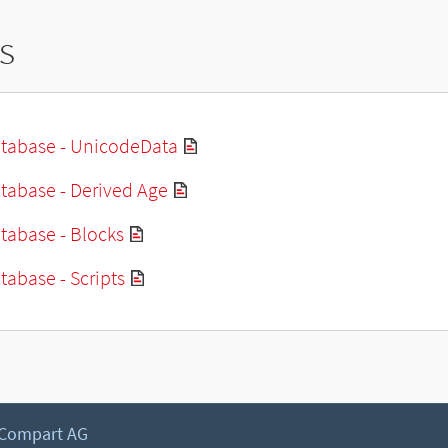
s
tabase - UnicodeData
tabase - Derived Age
tabase - Blocks
abase - Scripts
 Compart AG