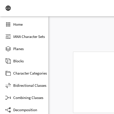
Home
IANA Character Sets
Planes
Blocks
Character Categories
Bidirectional Classes
Combining Classes
Decomposition