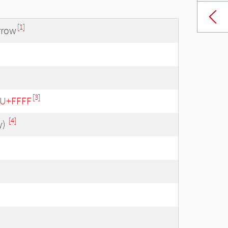
[1]
rrow
[3]
- U+FFFF
[4]
y)