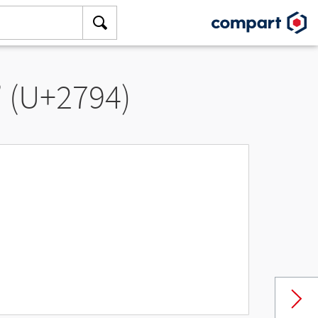
” (U+2794)