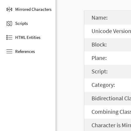
Mirrored Characters
Name:
Scripts
Unicode Version
HTML Entities
Block:
References
Plane:
Script:
Category:
Bidirectional Cl
Combining Class
Character is Mir