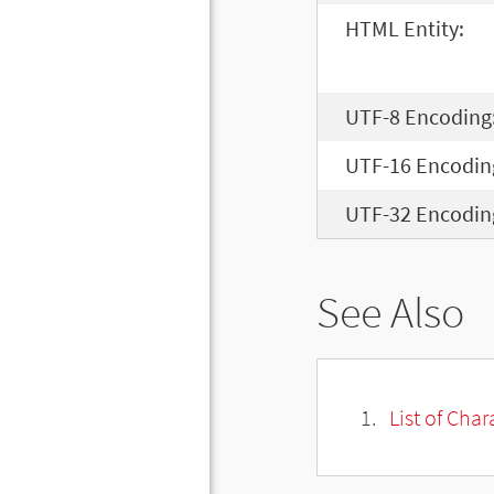
HTML Entity:
UTF-8 Encoding
UTF-16 Encodin
UTF-32 Encodin
See Also
List of Cha