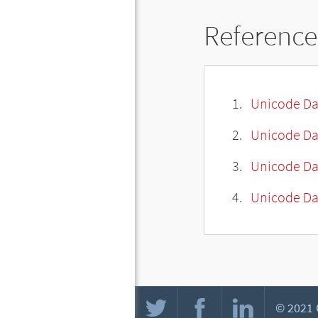
Reference
Unicode Da
Unicode Da
Unicode Da
Unicode Dat
© 2021