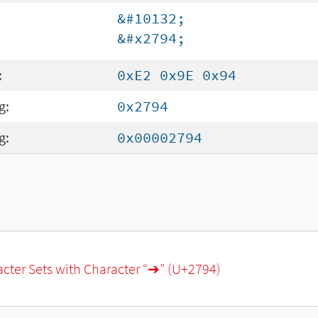
&#10132;
&#x2794;
:
0xE2 0x9E 0x94
g:
0x2794
g:
0x00002794
racter Sets with Character “➔” (U+2794)