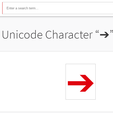
Unicode Character “
➔
➔