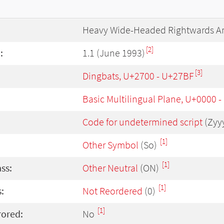
Heavy Wide-Headed Rightwards A
[2]
:
1.1 (June 1993)
[3]
Dingbats, U+2700 - U+27BF
Basic Multilingual Plane, U+0000 
Code for undetermined script
(Zyy
[1]
Other Symbol
(So)
[1]
ass:
Other Neutral
(ON)
[1]
:
Not Reordered
(0)
[1]
rored:
No