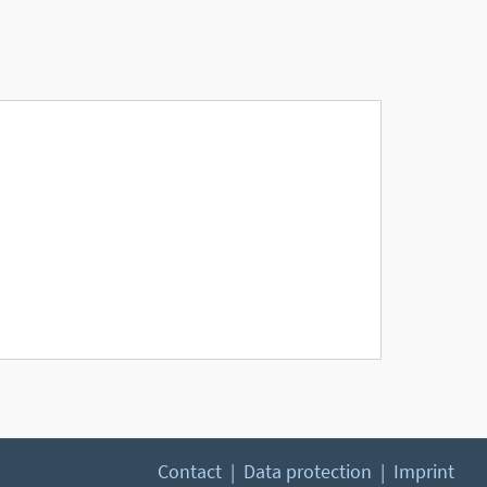
Contact
Data protection
Imprint