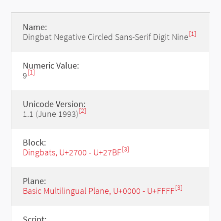
Name:
[1]
Dingbat Negative Circled Sans-Serif Digit Nine
Numeric Value:
[1]
9
Unicode Version:
[2]
1.1 (June 1993)
Block:
[3]
Dingbats, U+2700 - U+27BF
Plane:
[3]
Basic Multilingual Plane, U+0000 - U+FFFF
Script: