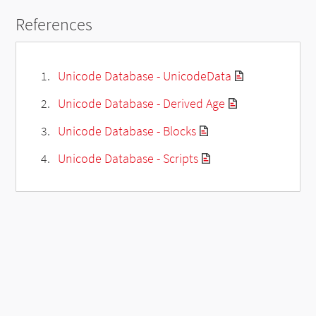
References
Unicode Database - UnicodeData
Unicode Database - Derived Age
Unicode Database - Blocks
Unicode Database - Scripts