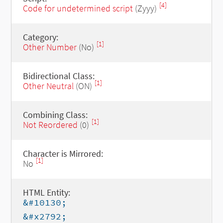
[4]
Code for undetermined script
(Zyyy)
Category:
[1]
Other Number
(No)
Bidirectional Class:
[1]
Other Neutral
(ON)
Combining Class:
[1]
Not Reordered
(0)
Character is Mirrored:
[1]
No
HTML Entity:
&#10130;
&#x2792;