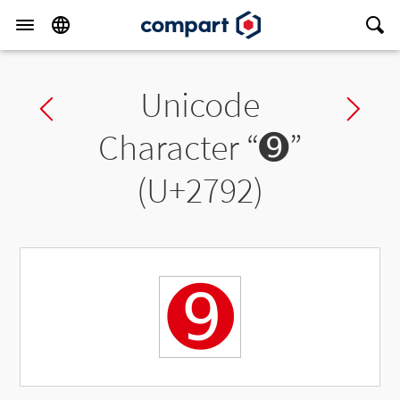
Unicode
Previous char
Ne
Character “
➒
”
(U+2792)
➒