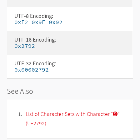
UTF-8 Encoding:
0xE2 0x9E 0x92
UTF-16 Encoding:
0x2792
UTF-32 Encoding:
0x00002792
See Also
List of Character Sets with Character “➒”
(U+2792)