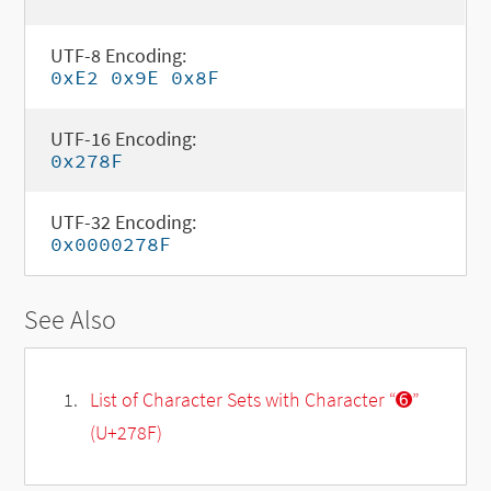
UTF-8 Encoding:
0xE2 0x9E 0x8F
UTF-16 Encoding:
0x278F
UTF-32 Encoding:
0x0000278F
See Also
List of Character Sets with Character “➏”
(U+278F)