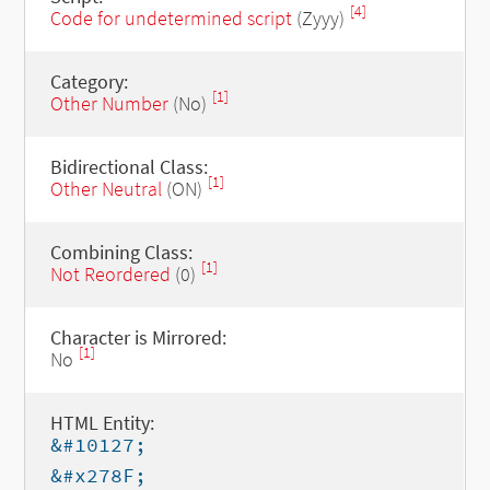
[4]
Code for undetermined script
(Zyyy)
Category:
[1]
Other Number
(No)
Bidirectional Class:
[1]
Other Neutral
(ON)
Combining Class:
[1]
Not Reordered
(0)
Character is Mirrored:
[1]
No
HTML Entity:
&#10127;
&#x278F;