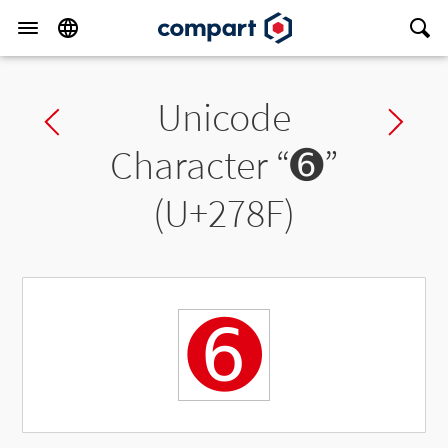
Unicode
Previous char
Ne
Character “
➏
”
(U+278F)
➏