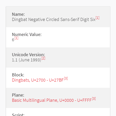
Name:
[1]
Dingbat Negative Circled Sans-Serif Digit Six
Numeric Value:
[1]
6
Unicode Version:
[2]
1.1 (June 1993)
Block:
[3]
Dingbats, U+2700 - U+27BF
Plane:
[3]
Basic Multilingual Plane, U+0000 - U+FFFF
Script: