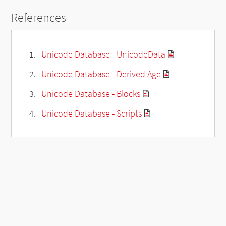
References
Unicode Database - UnicodeData
Unicode Database - Derived Age
Unicode Database - Blocks
Unicode Database - Scripts