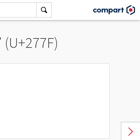
” (U+277F)