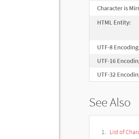
Character is Mir
HTML Entity:
UTF-8 Encoding
UTF-16 Encodin
UTF-32 Encodin
See Also
List of Cha