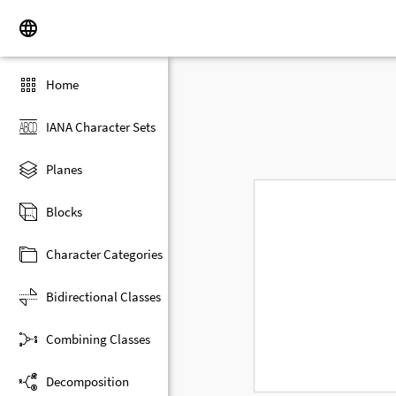
Home
IANA Character Sets
Planes
Blocks
Character Categories
Bidirectional Classes
Combining Classes
Decomposition