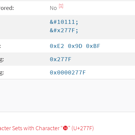
[1]
rored:
No
&#10111;
&#x277F;
:
0xE2 0x9D 0xBF
g:
0x277F
g:
0x0000277F
racter Sets with Character “❿” (U+277F)