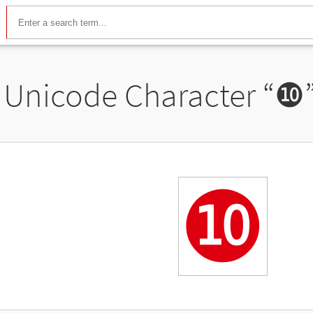
Unicode Character “
❿
❿