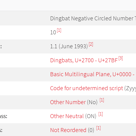
Dingbat Negative Circled Number 
[1]
10
[2]
:
1.1 (June 1993)
[3]
Dingbats, U+2700 - U+27BF
Basic Multilingual Plane, U+0000 
Code for undetermined script
(Zyy
[1]
Other Number
(No)
[1]
ass:
Other Neutral
(ON)
[1]
:
Not Reordered
(0)