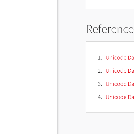
Reference
Unicode Da
Unicode Da
Unicode Da
Unicode Dat