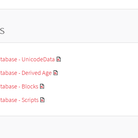
s
tabase - UnicodeData
tabase - Derived Age
tabase - Blocks
abase - Scripts