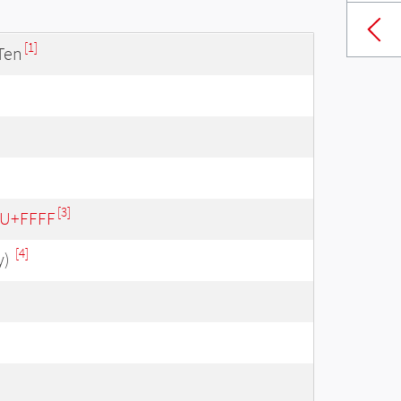
[1]
Ten
[3]
- U+FFFF
[4]
y)