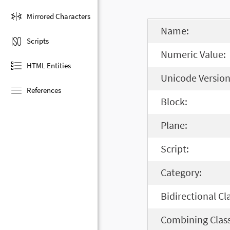
Mirrored Characters
Name:
Scripts
Numeric Value:
HTML Entities
Unicode Version
References
Block:
Plane:
Script:
Category:
Bidirectional Cl
Combining Class