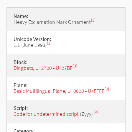
Name:
[1]
Heavy Exclamation Mark Ornament
Unicode Version:
[2]
1.1 (June 1993)
Block:
[3]
Dingbats, U+2700 - U+27BF
Plane:
[3]
Basic Multilingual Plane, U+0000 - U+FFFF
Script:
[4]
Code for undetermined script
(Zyyy)
Category: