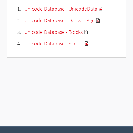
Unicode Database - UnicodeData
Unicode Database - Derived Age
Unicode Database - Blocks
Unicode Database - Scripts