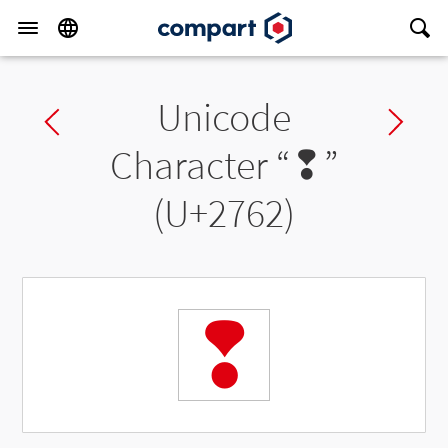
Unicode
Previous char
Ne
Character “
❢
”
(U+2762)
❢