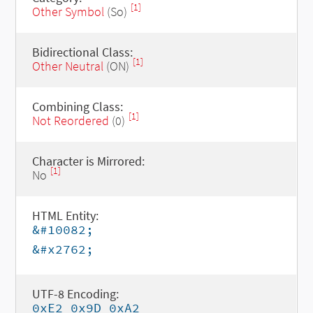
[1]
Other Symbol
(So)
Bidirectional Class:
[1]
Other Neutral
(ON)
Combining Class:
[1]
Not Reordered
(0)
Character is Mirrored:
[1]
No
HTML Entity:
&#10082;
&#x2762;
UTF-8 Encoding:
0xE2 0x9D 0xA2