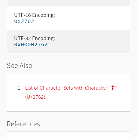
UTF-16 Encoding:
0x2762
UTF-32 Encoding:
0x00002762
See Also
List of Character Sets with Character “❢”
(U+2762)
References