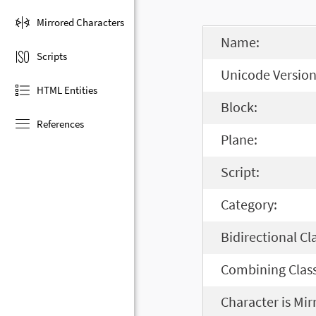
Mirrored Characters
Name:
Scripts
Unicode Version
HTML Entities
Block:
References
Plane:
Script:
Category:
Bidirectional Cl
Combining Class
Character is Mir