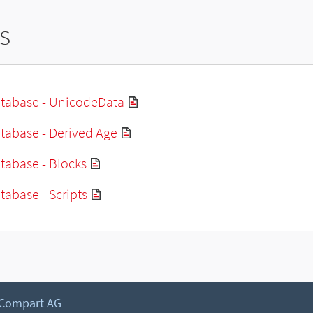
s
tabase - UnicodeData
tabase - Derived Age
tabase - Blocks
abase - Scripts
 Compart AG