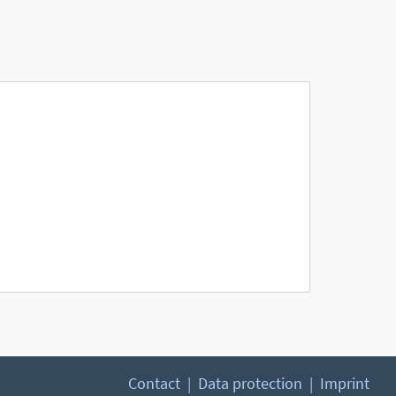
Contact
Data protection
Imprint