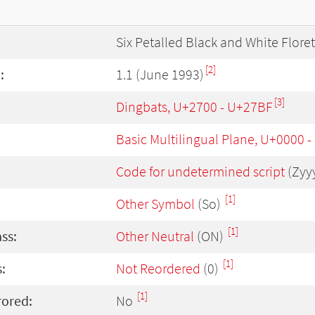
Six Petalled Black and White Floret
[2]
:
1.1 (June 1993)
[3]
Dingbats, U+2700 - U+27BF
Basic Multilingual Plane, U+0000 
Code for undetermined script
(Zyy
[1]
Other Symbol
(So)
[1]
ass:
Other Neutral
(ON)
[1]
:
Not Reordered
(0)
[1]
rored:
No