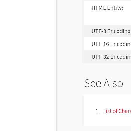
HTML Entity:
UTF-8 Encoding
UTF-16 Encodin
UTF-32 Encodin
See Also
List of Cha