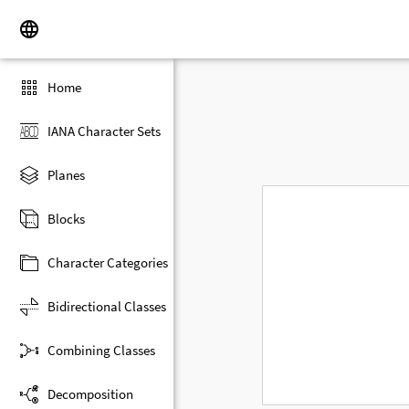
Home
IANA Character Sets
Planes
Blocks
Character Categories
Bidirectional Classes
Combining Classes
Decomposition