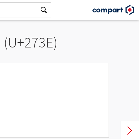
” (U+273E)