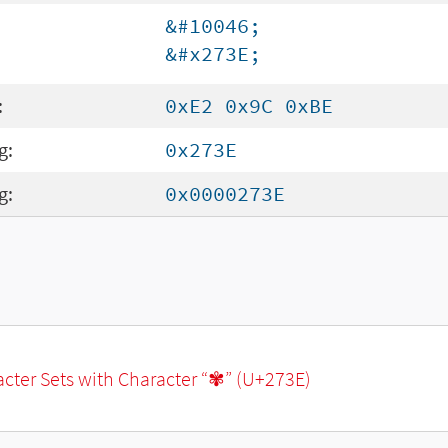
&#10046;
&#x273E;
:
0xE2 0x9C 0xBE
g:
0x273E
g:
0x0000273E
racter Sets with Character “✾” (U+273E)