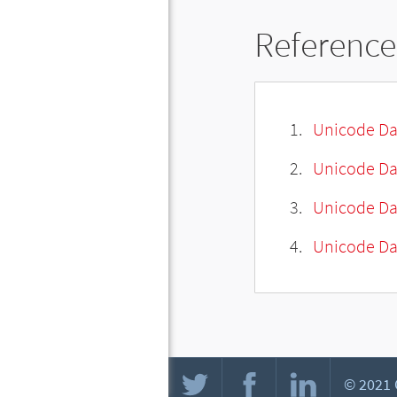
Reference
Unicode Da
Unicode Da
Unicode Da
Unicode Dat
© 2021