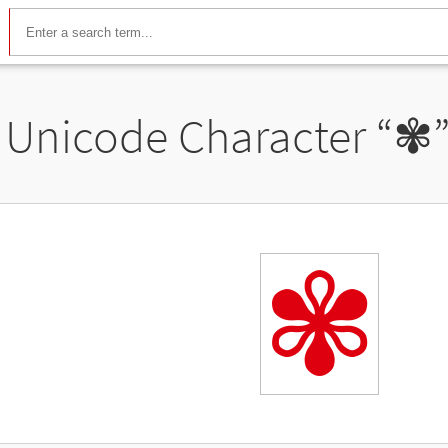
Unicode Character “
✾
✾