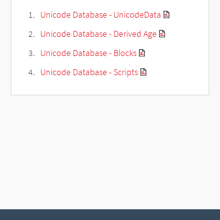
Unicode Database - UnicodeData
Unicode Database - Derived Age
Unicode Database - Blocks
Unicode Database - Scripts