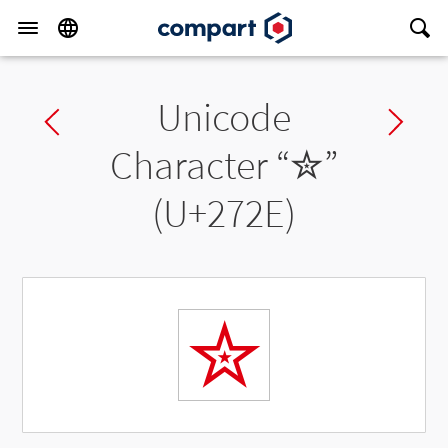
Unicode
Previous char
Ne
Character “
✮
”
(U+272E)
✮