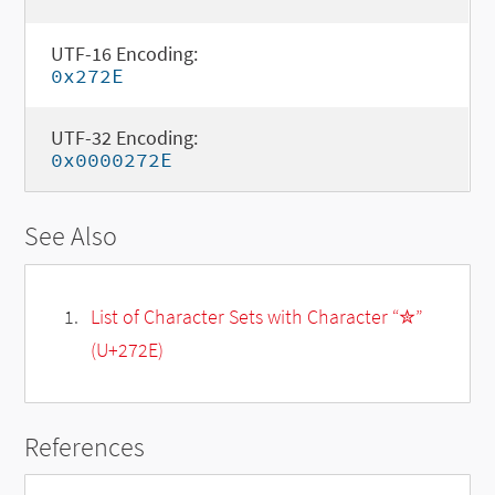
UTF-16 Encoding:
0x272E
UTF-32 Encoding:
0x0000272E
See Also
List of Character Sets with Character “✮”
(U+272E)
References