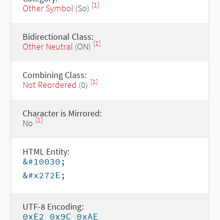
[1]
Other Symbol
(So)
Bidirectional Class:
[1]
Other Neutral
(ON)
Combining Class:
[1]
Not Reordered
(0)
Character is Mirrored:
[1]
No
HTML Entity:
&#10030;
&#x272E;
UTF-8 Encoding:
0xE2 0x9C 0xAE