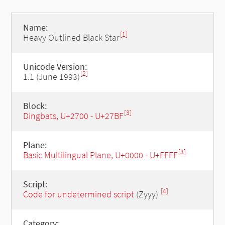
Name:
[1]
Heavy Outlined Black Star
Unicode Version:
[2]
1.1 (June 1993)
Block:
[3]
Dingbats, U+2700 - U+27BF
Plane:
[3]
Basic Multilingual Plane, U+0000 - U+FFFF
Script:
[4]
Code for undetermined script
(Zyyy)
Category: