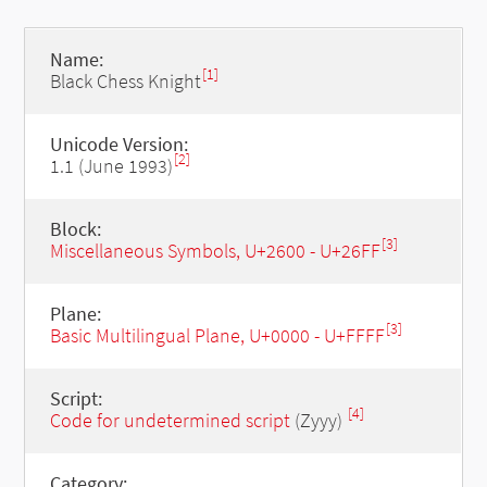
Name:
[1]
Black Chess Knight
Unicode Version:
[2]
1.1 (June 1993)
Block:
[3]
Miscellaneous Symbols, U+2600 - U+26FF
Plane:
[3]
Basic Multilingual Plane, U+0000 - U+FFFF
Script:
[4]
Code for undetermined script
(Zyyy)
Category: