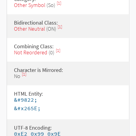
[1]
Other Symbol
(So)
Bidirectional Class:
[1]
Other Neutral
(ON)
Combining Class:
[1]
Not Reordered
(0)
Character is Mirrored:
[1]
No
HTML Entity:
&#9822;
&#x265E;
UTF-8 Encoding:
0xE2 0x99 0x9E