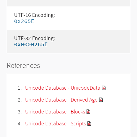
UTF-16 Encoding:
0x265E
UTF-32 Encoding:
0x0000265E
References
Unicode Database - UnicodeData
Unicode Database - Derived Age
Unicode Database - Blocks
Unicode Database - Scripts