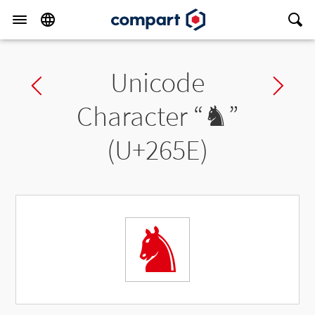
Unicode
Previous char
Ne
Character “
♞
”
(U+265E)
♞