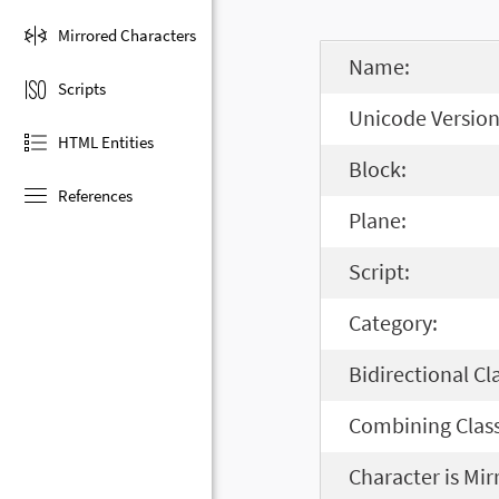
Mirrored Characters
Name:
Scripts
Unicode Version
HTML Entities
Block:
References
Plane:
Script:
Category:
Bidirectional Cl
Combining Class
Character is Mir