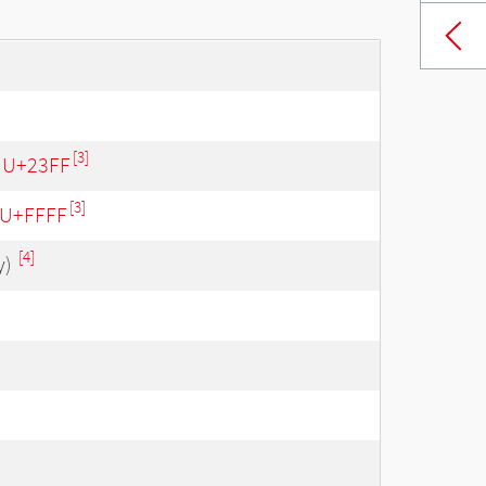
[3]
- U+23FF
[3]
- U+FFFF
[4]
y)