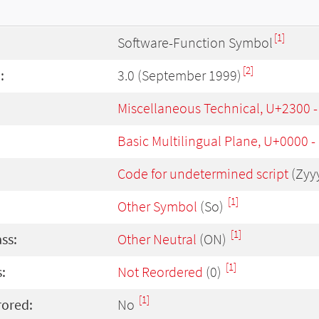
[1]
Software-Function Symbol
[2]
:
3.0 (September 1999)
Miscellaneous Technical, U+2300 
Basic Multilingual Plane, U+0000 
Code for undetermined script
(Zyy
[1]
Other Symbol
(So)
[1]
ass:
Other Neutral
(ON)
[1]
:
Not Reordered
(0)
[1]
rored:
No