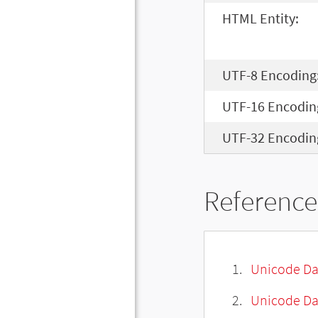
HTML Entity:
UTF-8 Encoding
UTF-16 Encodin
UTF-32 Encodin
Reference
Unicode Da
Unicode Da