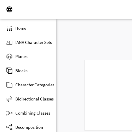
Home
IANA Character Sets
Planes
Blocks
Character Categories
Bidirectional Classes
Combining Classes
Decomposition