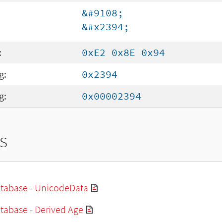
&#9108;
&#x2394;
:
0xE2 0x8E 0x94
g:
0x2394
g:
0x00002394
s
tabase - UnicodeData
tabase - Derived Age