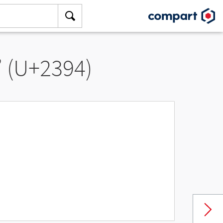
” (U+2394)