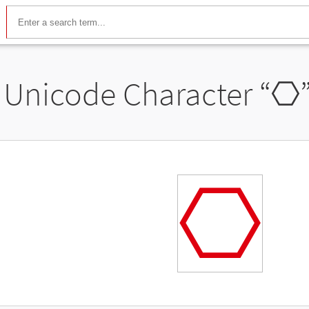
Unicode Character “
⎔
⎔