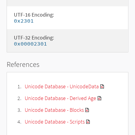
UTF-16 Encoding:
0x2301
UTF-32 Encoding:
0x00002301
References
Unicode Database - UnicodeData
Unicode Database - Derived Age
Unicode Database - Blocks
Unicode Database - Scripts