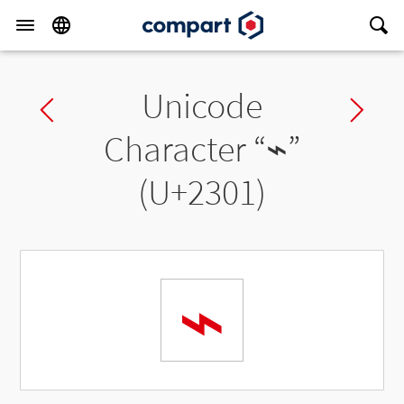
Unicode
Previous char
Ne
Character “
⌁
”
(U+2301)
⌁