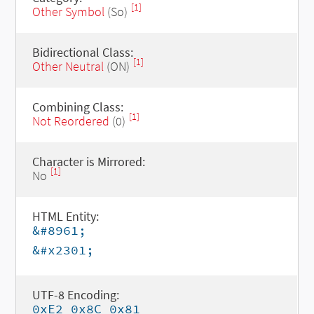
[1]
Other Symbol
(So)
Bidirectional Class:
[1]
Other Neutral
(ON)
Combining Class:
[1]
Not Reordered
(0)
Character is Mirrored:
[1]
No
HTML Entity:
&#8961;
&#x2301;
UTF-8 Encoding:
0xE2 0x8C 0x81