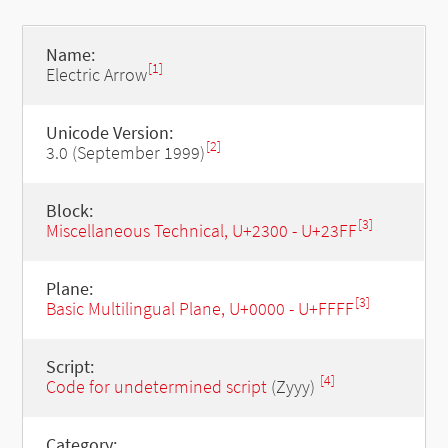
Name:
[1]
Electric Arrow
Unicode Version:
[2]
3.0 (September 1999)
Block:
[3]
Miscellaneous Technical, U+2300 - U+23FF
Plane:
[3]
Basic Multilingual Plane, U+0000 - U+FFFF
Script:
[4]
Code for undetermined script
(Zyyy)
Category: