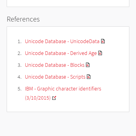
References
Unicode Database - UnicodeData
Unicode Database - Derived Age
Unicode Database - Blocks
Unicode Database - Scripts
IBM - Graphic character identifiers
(3/10/2015)