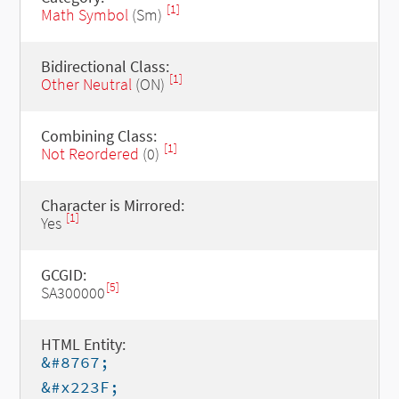
[1]
Math Symbol
(Sm)
Bidirectional Class:
[1]
Other Neutral
(ON)
Combining Class:
[1]
Not Reordered
(0)
Character is Mirrored:
[1]
Yes
GCGID:
[5]
SA300000
HTML Entity:
&#8767;
&#x223F;