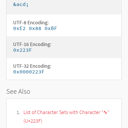
&acd;
UTF-8 Encoding:
0xE2 0x88 0xBF
UTF-16 Encoding:
0x223F
UTF-32 Encoding:
0x0000223F
See Also
List of Character Sets with Character “∿”
(U+223F)