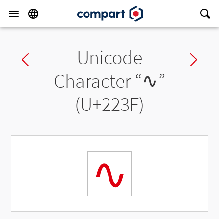
Unicode
Previous char
Ne
Character “
∿
”
(U+223F)
∿