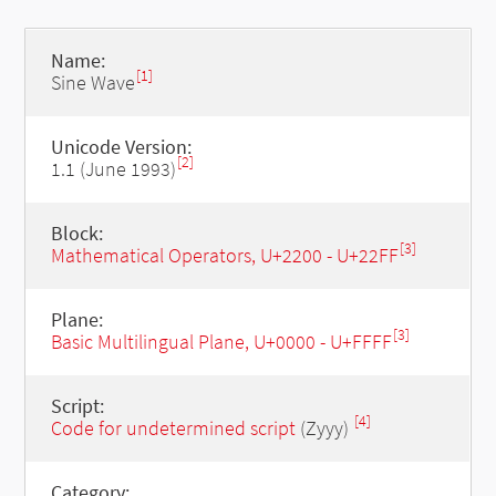
Name:
[1]
Sine Wave
Unicode Version:
[2]
1.1 (June 1993)
Block:
[3]
Mathematical Operators, U+2200 - U+22FF
Plane:
[3]
Basic Multilingual Plane, U+0000 - U+FFFF
Script:
[4]
Code for undetermined script
(Zyyy)
Category: