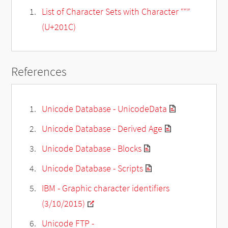
List of Character Sets with Character ““”
(U+201C)
References
Unicode Database - UnicodeData
Unicode Database - Derived Age
Unicode Database - Blocks
Unicode Database - Scripts
IBM - Graphic character identifiers
(3/10/2015)
Unicode FTP -