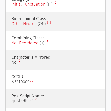
[1]
Initial Punctuation
(Pi)
Bidirectional Class:
[1]
Other Neutral
(ON)
Combining Class:
[1]
Not Reordered
(0)
Character is Mirrored:
[1]
No
GCGID:
[5]
SP210000
PostScript Name:
[6]
quotedblleft