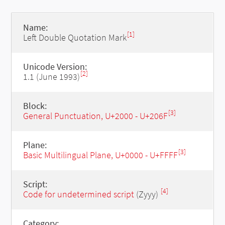
Name:
[1]
Left Double Quotation Mark
Unicode Version:
[2]
1.1 (June 1993)
Block:
[3]
General Punctuation, U+2000 - U+206F
Plane:
[3]
Basic Multilingual Plane, U+0000 - U+FFFF
Script:
[4]
Code for undetermined script
(Zyyy)
Category: