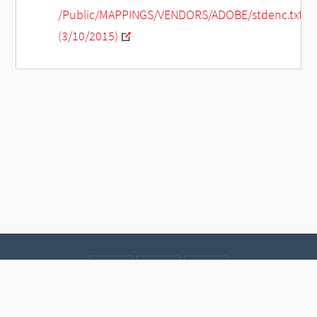
/Public/MAPPINGS/VENDORS/ADOBE/stdenc.txt
(3/10/2015)