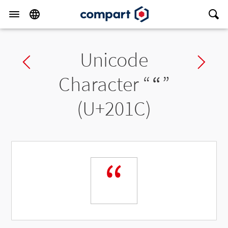
Unicode
Previous char
Ne
Character “
“
”
(U+201C)
“