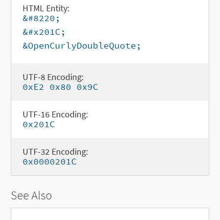
HTML Entity:
&#8220;
&#x201C;
&OpenCurlyDoubleQuote;
UTF-8 Encoding:
0xE2 0x80 0x9C
UTF-16 Encoding:
0x201C
UTF-32 Encoding:
0x0000201C
See Also