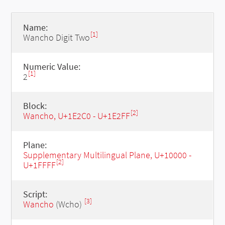
Name:
[1]
Wancho Digit Two
Numeric Value:
[1]
2
Block:
[2]
Wancho, U+1E2C0 - U+1E2FF
Plane:
Supplementary Multilingual Plane, U+10000 -
[2]
U+1FFFF
Script:
[3]
Wancho
(Wcho)