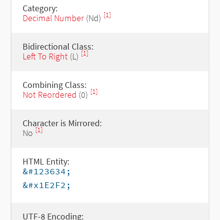
Category:
[1]
Decimal Number
(Nd)
Bidirectional Class:
[1]
Left To Right
(L)
Combining Class:
[1]
Not Reordered
(0)
Character is Mirrored:
[1]
No
HTML Entity:
&#123634;
&#x1E2F2;
UTF-8 Encoding: