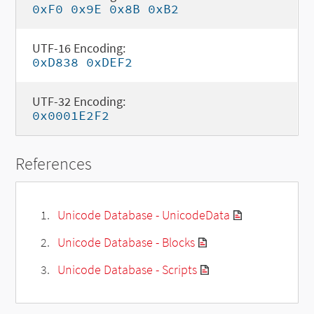
0xF0 0x9E 0x8B 0xB2
UTF-16 Encoding:
0xD838 0xDEF2
UTF-32 Encoding:
0x0001E2F2
References
Unicode Database - UnicodeData
Unicode Database - Blocks
Unicode Database - Scripts