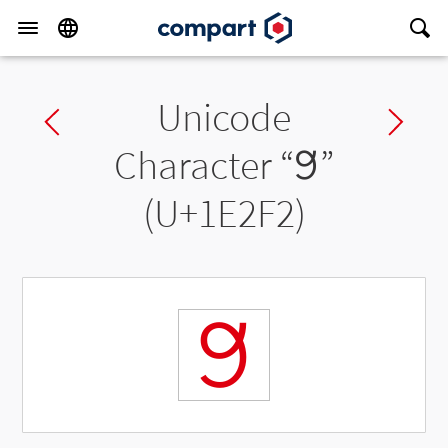
Unicode
Previous char
Ne
Character “
𞋲
”
(U+1E2F2)
𞋲