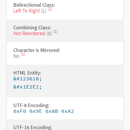
Bidirectional Class:
[1]
Left To Right
(L)
Combining Class:
[1]
Not Reordered
(0)
Character is Mirrored:
[1]
No
HTML Entity:
&#123618;
&#x1E2E2;
UTF-8 Encoding:
0xF0 0x9E 0x8B 0xA2
UTF-16 Encoding: