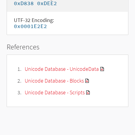
0xD838 0xDEE2
UTF-32 Encoding:
0x0001E2E2
References
Unicode Database - UnicodeData
Unicode Database - Blocks
Unicode Database - Scripts