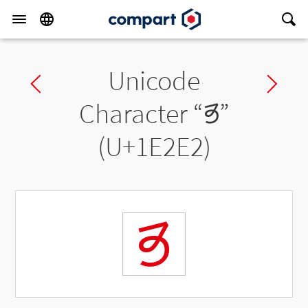
Unicode
Previous char
Ne
Character “
𞋢
”
(U+1E2E2)
𞋢