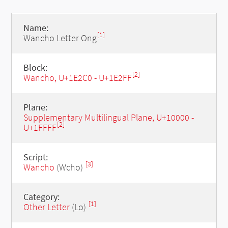
Name:
[1]
Wancho Letter Ong
Block:
[2]
Wancho, U+1E2C0 - U+1E2FF
Plane:
Supplementary Multilingual Plane, U+10000 -
[2]
U+1FFFF
Script:
[3]
Wancho
(Wcho)
Category:
[1]
Other Letter
(Lo)