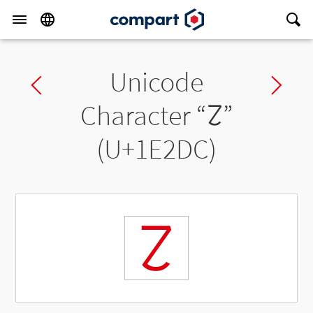
Unicode
Previous char
Ne
Character “
𞋜
”
(U+1E2DC)
𞋜