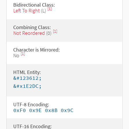
Bidirectional Class:
[1]
Left To Right
(L)
Combining Class:
[1]
Not Reordered
(0)
Character is Mirrored:
[1]
No
HTML Entity:
&#123612;
&#x1E2DC;
UTF-8 Encoding:
0xF0 0x9E 0x8B 0x9C
UTF-16 Encoding: