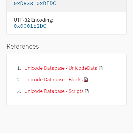
0xD838 0xDEDC
UTF-32 Encoding:
0x0001E2DC
References
Unicode Database - UnicodeData
Unicode Database - Blocks
Unicode Database - Scripts