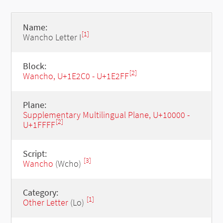
Name:
[1]
Wancho Letter I
Block:
[2]
Wancho, U+1E2C0 - U+1E2FF
Plane:
Supplementary Multilingual Plane, U+10000 -
[2]
U+1FFFF
Script:
[3]
Wancho
(Wcho)
Category:
[1]
Other Letter
(Lo)