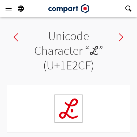
Unicode
Previous char
Ne
Character “
𞋏
”
(U+1E2CF)
𞋏