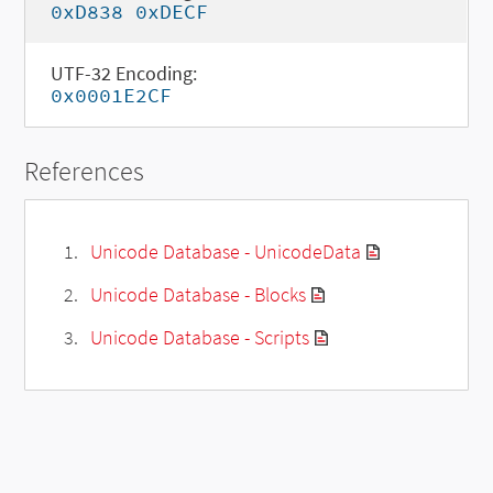
0xD838 0xDECF
UTF-32 Encoding:
0x0001E2CF
References
Unicode Database - UnicodeData
Unicode Database - Blocks
Unicode Database - Scripts