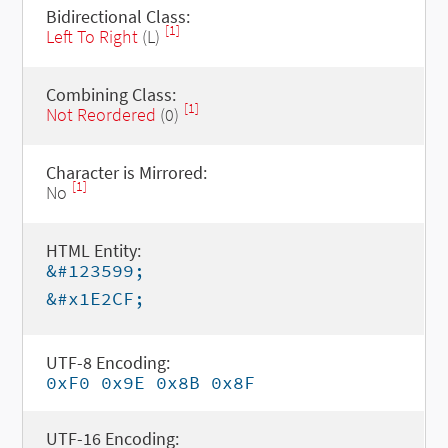
Bidirectional Class:
[1]
Left To Right
(L)
Combining Class:
[1]
Not Reordered
(0)
Character is Mirrored:
[1]
No
HTML Entity:
&#123599;
&#x1E2CF;
UTF-8 Encoding:
0xF0 0x9E 0x8B 0x8F
UTF-16 Encoding: