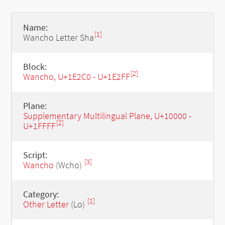
Name:
[1]
Wancho Letter Sha
Block:
[2]
Wancho, U+1E2C0 - U+1E2FF
Plane:
Supplementary Multilingual Plane, U+10000 -
[2]
U+1FFFF
Script:
[3]
Wancho
(Wcho)
Category:
[1]
Other Letter
(Lo)