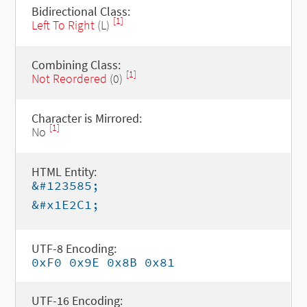
Bidirectional Class:
[1]
Left To Right
(L)
Combining Class:
[1]
Not Reordered
(0)
Character is Mirrored:
[1]
No
HTML Entity:
&#123585;
&#x1E2C1;
UTF-8 Encoding:
0xF0 0x9E 0x8B 0x81
UTF-16 Encoding: