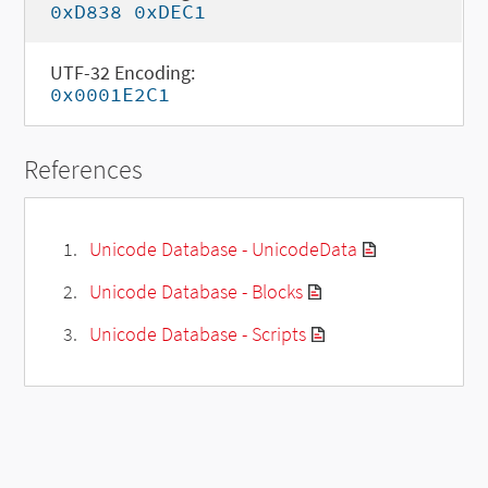
0xD838 0xDEC1
UTF-32 Encoding:
0x0001E2C1
References
Unicode Database - UnicodeData
Unicode Database - Blocks
Unicode Database - Scripts