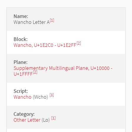
Name:
[1]
Wancho Letter A
Block:
[2]
Wancho, U+1E2C0 - U+1E2FF
Plane:
Supplementary Multilingual Plane, U+10000 -
[2]
U+1FFFF
Script:
[3]
Wancho
(Wcho)
Category:
[1]
Other Letter
(Lo)