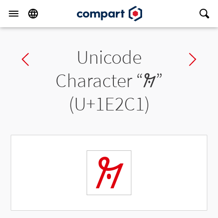
Unicode
Previous char
Ne
Character “
𞋁
”
(U+1E2C1)
𞋁