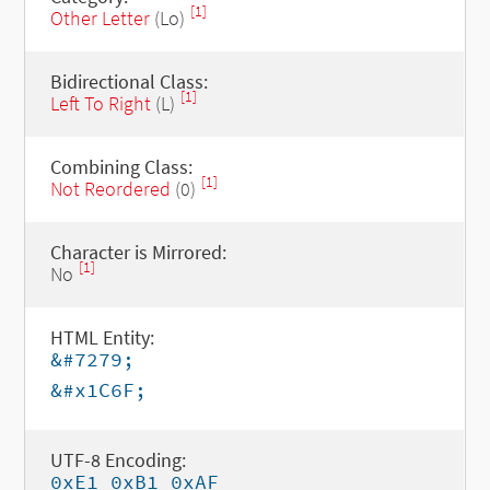
[1]
Other Letter
(Lo)
Bidirectional Class:
[1]
Left To Right
(L)
Combining Class:
[1]
Not Reordered
(0)
Character is Mirrored:
[1]
No
HTML Entity:
&#7279;
&#x1C6F;
UTF-8 Encoding:
0xE1 0xB1 0xAF