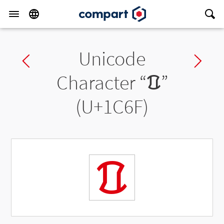
Unicode
Previous char
Ne
Character “
ᱯ
”
(U+1C6F)
ᱯ