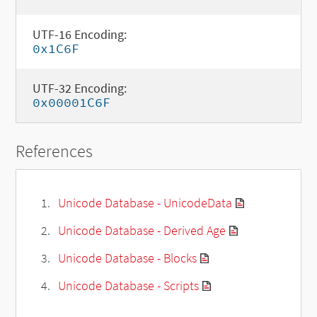
UTF-16 Encoding:
0x1C6F
UTF-32 Encoding:
0x00001C6F
References
Unicode Database - UnicodeData
Unicode Database - Derived Age
Unicode Database - Blocks
Unicode Database - Scripts