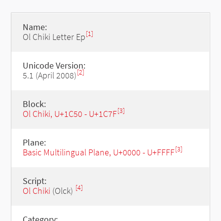
Name:
[1]
Ol Chiki Letter Ep
Unicode Version:
[2]
5.1 (April 2008)
Block:
[3]
Ol Chiki, U+1C50 - U+1C7F
Plane:
[3]
Basic Multilingual Plane, U+0000 - U+FFFF
Script:
[4]
Ol Chiki
(Olck)
Category: