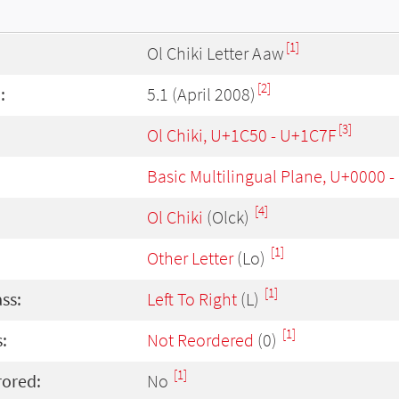
[1]
Ol Chiki Letter Aaw
[2]
:
5.1 (April 2008)
[3]
Ol Chiki, U+1C50 - U+1C7F
Basic Multilingual Plane, U+0000 
[4]
Ol Chiki
(Olck)
[1]
Other Letter
(Lo)
[1]
ass:
Left To Right
(L)
[1]
:
Not Reordered
(0)
[1]
rored:
No