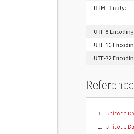
HTML Entity:
UTF-8 Encoding
UTF-16 Encodin
UTF-32 Encodin
Reference
Unicode Da
Unicode Da