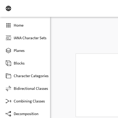
Home
IANA Character Sets
Planes
Blocks
Character Categories
Bidirectional Classes
Combining Classes
Decomposition