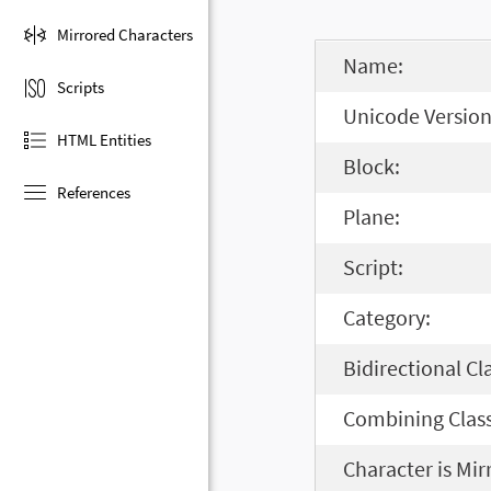
Mirrored Characters
Name:
Scripts
Unicode Version
HTML Entities
Block:
References
Plane:
Script:
Category:
Bidirectional Cl
Combining Class
Character is Mir