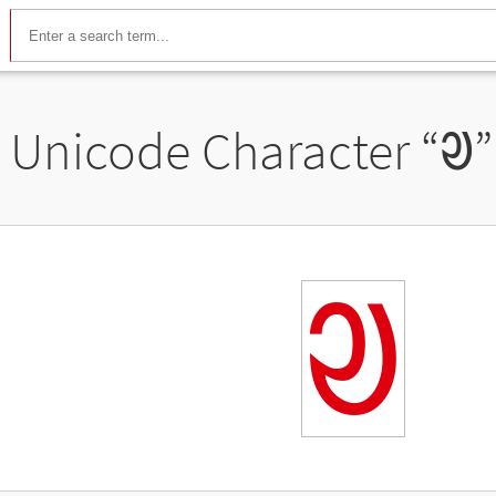
Unicode Character “
ᱣ
”
ᱣ