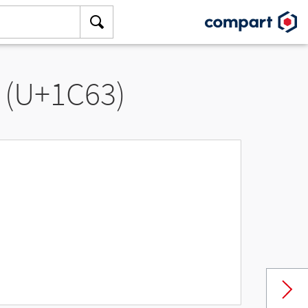
 (U+1C63)