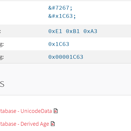
&#7267;
&#x1C63;
:
0xE1 0xB1 0xA3
g:
0x1C63
g:
0x00001C63
s
tabase - UnicodeData
tabase - Derived Age