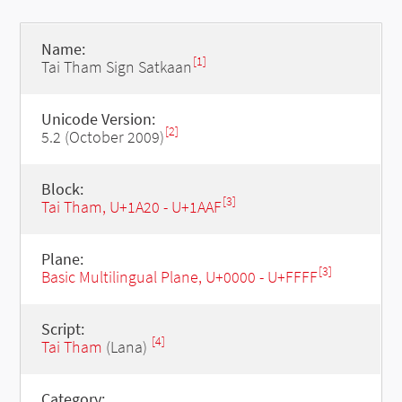
Name:
[1]
Tai Tham Sign Satkaan
Unicode Version:
[2]
5.2 (October 2009)
Block:
[3]
Tai Tham, U+1A20 - U+1AAF
Plane:
[3]
Basic Multilingual Plane, U+0000 - U+FFFF
Script:
[4]
Tai Tham
(Lana)
Category: