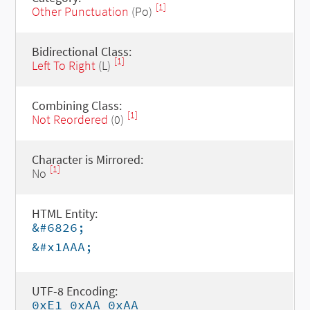
[1]
Other Punctuation
(Po)
Bidirectional Class:
[1]
Left To Right
(L)
Combining Class:
[1]
Not Reordered
(0)
Character is Mirrored:
[1]
No
HTML Entity:
&#6826;
&#x1AAA;
UTF-8 Encoding:
0xE1 0xAA 0xAA