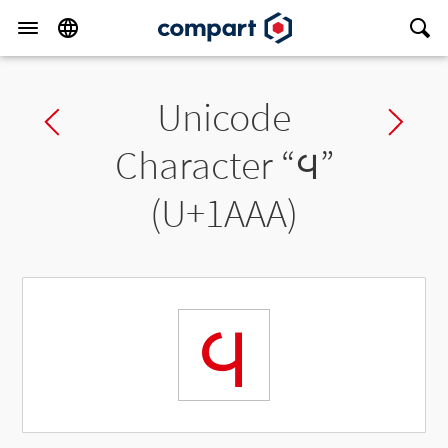
Unicode
Previous char
Ne
Character “
᪪
”
(U+1AAA)
᪪