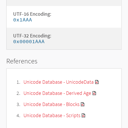
UTF-16 Encoding:
0x1AAA
UTF-32 Encoding:
0x00001AAA
References
Unicode Database - UnicodeData
Unicode Database - Derived Age
Unicode Database - Blocks
Unicode Database - Scripts