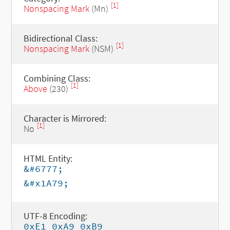
[1]
Nonspacing Mark
(Mn)
Bidirectional Class:
[1]
Nonspacing Mark
(NSM)
Combining Class:
[1]
Above
(230)
Character is Mirrored:
[1]
No
HTML Entity:
&#6777;
&#x1A79;
UTF-8 Encoding:
0xE1 0xA9 0xB9