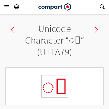
Unicode
Previous char
Ne
Character “
◌᩹
”
(U+1A79)
◌᩹