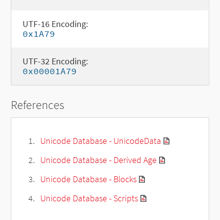
UTF-16 Encoding:
0x1A79
UTF-32 Encoding:
0x00001A79
References
Unicode Database - UnicodeData
Unicode Database - Derived Age
Unicode Database - Blocks
Unicode Database - Scripts