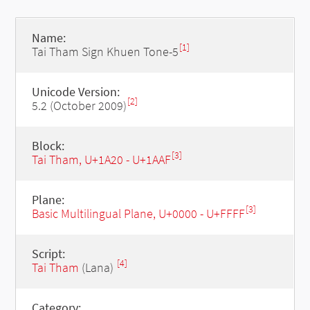
Name:
[1]
Tai Tham Sign Khuen Tone-5
Unicode Version:
[2]
5.2 (October 2009)
Block:
[3]
Tai Tham, U+1A20 - U+1AAF
Plane:
[3]
Basic Multilingual Plane, U+0000 - U+FFFF
Script:
[4]
Tai Tham
(Lana)
Category: