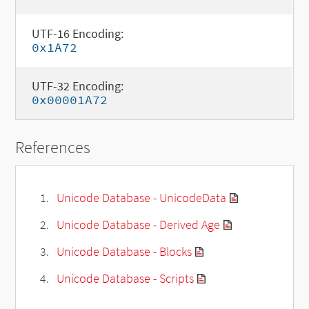
UTF-16 Encoding:
0x1A72
UTF-32 Encoding:
0x00001A72
References
Unicode Database - UnicodeData
Unicode Database - Derived Age
Unicode Database - Blocks
Unicode Database - Scripts