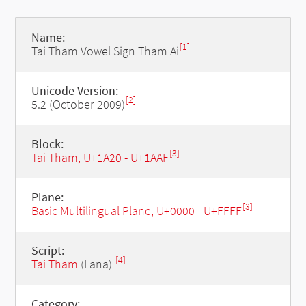
Name:
[1]
Tai Tham Vowel Sign Tham Ai
Unicode Version:
[2]
5.2 (October 2009)
Block:
[3]
Tai Tham, U+1A20 - U+1AAF
Plane:
[3]
Basic Multilingual Plane, U+0000 - U+FFFF
Script:
[4]
Tai Tham
(Lana)
Category: