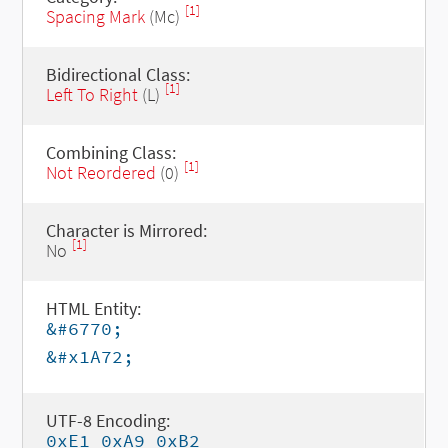
[1]
Spacing Mark
(Mc)
Bidirectional Class:
[1]
Left To Right
(L)
Combining Class:
[1]
Not Reordered
(0)
Character is Mirrored:
[1]
No
HTML Entity:
&#6770;
&#x1A72;
UTF-8 Encoding:
0xE1 0xA9 0xB2