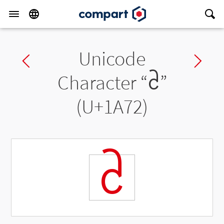
Unicode
Previous char
Ne
Character “
ᩲ
”
(U+1A72)
ᩲ