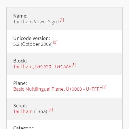
Name:
[1]
Tai Tham Vowel Sign I
Unicode Version:
[2]
5.2 (October 2009)
Block:
[3]
Tai Tham, U+1A20 - U+1AAF
Plane:
[3]
Basic Multilingual Plane, U+0000 - U+FFFF
Script:
[4]
Tai Tham
(Lana)
Category: