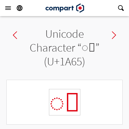
Unicode
Previous char
Ne
Character “
◌ᩥ
”
(U+1A65)
◌ᩥ