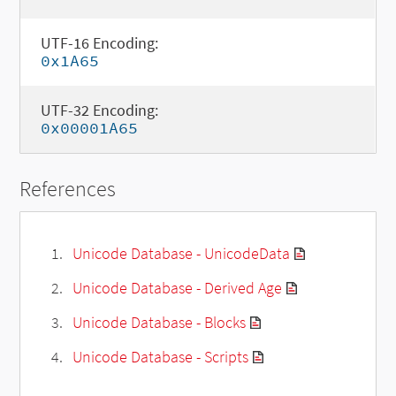
UTF-16 Encoding:
0x1A65
UTF-32 Encoding:
0x00001A65
References
Unicode Database - UnicodeData
Unicode Database - Derived Age
Unicode Database - Blocks
Unicode Database - Scripts