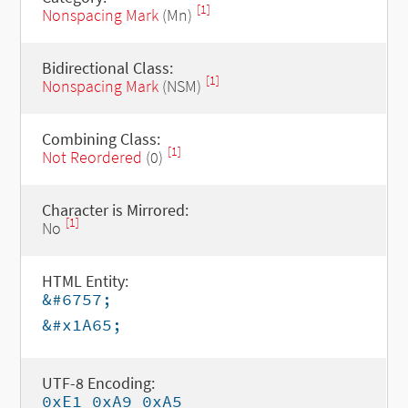
[1]
Nonspacing Mark
(Mn)
Bidirectional Class:
[1]
Nonspacing Mark
(NSM)
Combining Class:
[1]
Not Reordered
(0)
Character is Mirrored:
[1]
No
HTML Entity:
&#6757;
&#x1A65;
UTF-8 Encoding:
0xE1 0xA9 0xA5