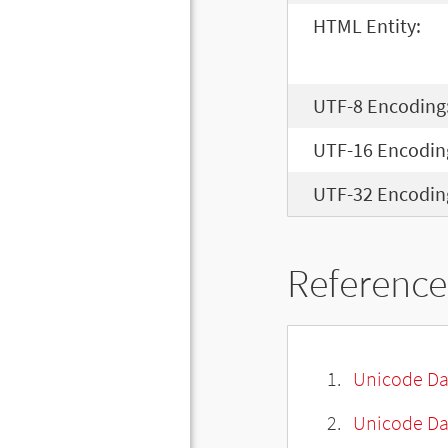
HTML Entity:
UTF-8 Encoding
UTF-16 Encodin
UTF-32 Encodin
Reference
Unicode Da
Unicode Da