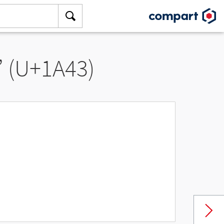
” (U+1A43)