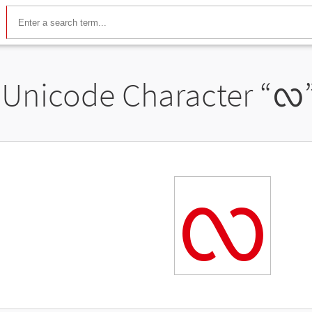
Unicode Character “
ᩃ
ᩃ