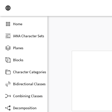
Home
IANA Character Sets
Planes
Blocks
Character Categories
Bidirectional Classes
Combining Classes
Decomposition