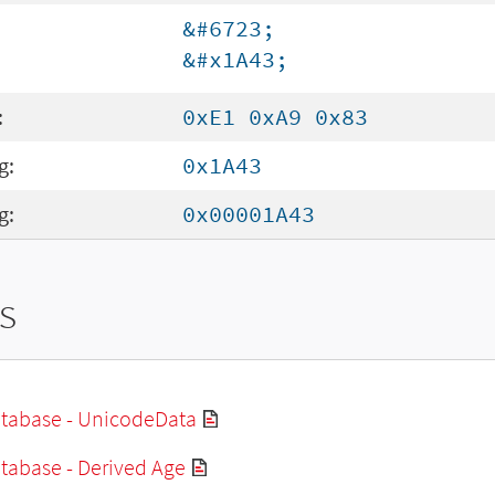
&#6723;
&#x1A43;
:
0xE1 0xA9 0x83
g:
0x1A43
g:
0x00001A43
s
tabase - UnicodeData
tabase - Derived Age