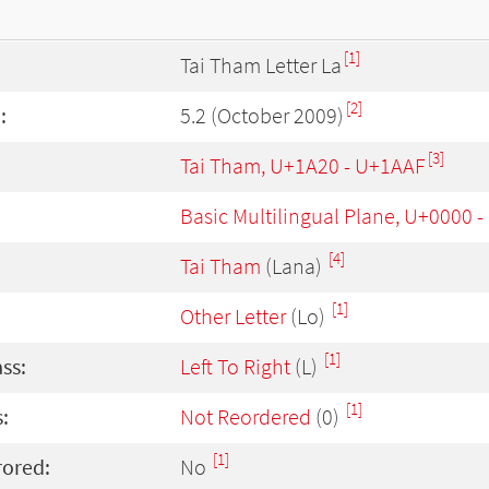
[1]
Tai Tham Letter La
[2]
:
5.2 (October 2009)
[3]
Tai Tham, U+1A20 - U+1AAF
Basic Multilingual Plane, U+0000 
[4]
Tai Tham
(Lana)
[1]
Other Letter
(Lo)
[1]
ass:
Left To Right
(L)
[1]
:
Not Reordered
(0)
[1]
rored:
No