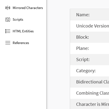
Mirrored Characters
Name:
Scripts
Unicode Version
HTML Entities
Block:
References
Plane:
Script:
Category:
Bidirectional Cl
Combining Class
Character is Mir